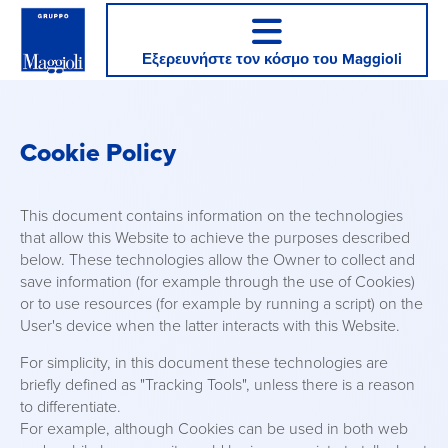
Εξερευνήστε τον κόσμο του Maggioli
Cookie Policy
This document contains information on the technologies
that allow this Website to achieve the purposes described
below. These technologies allow the Owner to collect and
save information (for example through the use of Cookies)
or to use resources (for example by running a script) on the
User's device when the latter interacts with this Website.
For simplicity, in this document these technologies are
briefly defined as "Tracking Tools", unless there is a reason
to differentiate.
For example, although Cookies can be used in both web