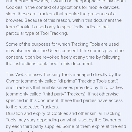
and mobile browsers, it would be inappropriate to talk about
Cookies in the context of applications for mobile devices,
since these are Trackers that require the presence of a
browser. Because of this reason, within this document the
term Cookie is used only to specifically indicate that
particular type of Tool Tracking.
Some of the purposes for which Tracking Tools are used
may also require the User's consent. If he comes given the
consent, it can be revoked freely at any time by following
the instructions contained in this document.
This Website uses Tracking Tools managed directly by the
Owner (commonly called “di prima” Tracking Tools part”)
and Trackers that enable services provided by third parties
(commonly called “third party” Trackers). If not otherwise
specified in this document, these third parties have access
to the respective Trackers.
Duration and expiry of Cookies and other similar Tracking
Tools may vary depending on what is set by the Owner or
by each third party supplier. Some of them expire at the end