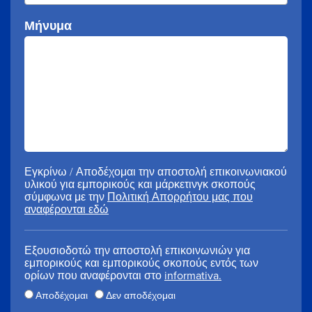
Μήνυμα
Εγκρίνω / Αποδέχομαι την αποστολή επικοινωνιακού
υλικού για εμπορικούς και μάρκετινγκ σκοπούς
σύμφωνα με την
Πολιτική Απορρήτου μας που
αναφέρονται εδώ
Εξουσιοδοτώ την αποστολή επικοινωνιών για
εμπορικούς και εμπορικούς σκοπούς εντός των
ορίων που αναφέρονται στο
informativa.
Αποδέχομαι
Δεν αποδέχομαι