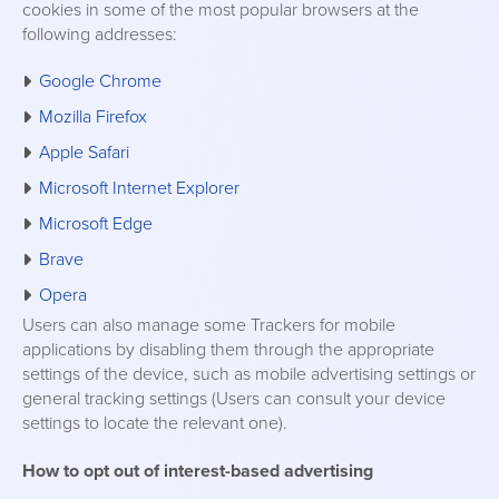
cookies in some of the most popular browsers at the
following addresses:
Google Chrome
Mozilla Firefox
Apple Safari
Microsoft Internet Explorer
Microsoft Edge
Brave
Opera
Users can also manage some Trackers for mobile
applications by disabling them through the appropriate
settings of the device, such as mobile advertising settings or
general tracking settings (Users can consult your device
settings to locate the relevant one).
How to opt out of interest-based advertising