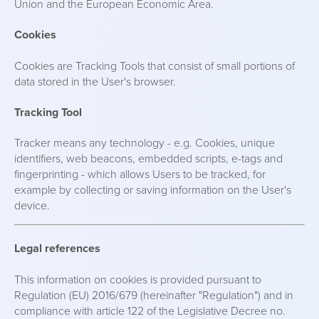
Union and the European Economic Area.
Cookies
Cookies are Tracking Tools that consist of small portions of
data stored in the User's browser.
Tracking Tool
Tracker means any technology - e.g. Cookies, unique
identifiers, web beacons, embedded scripts, e-tags and
fingerprinting - which allows Users to be tracked, for
example by collecting or saving information on the User's
device.
Legal references
This information on cookies is provided pursuant to
Regulation (EU) 2016/679 (hereinafter "Regulation") and in
compliance with article 122 of the Legislative Decree no.