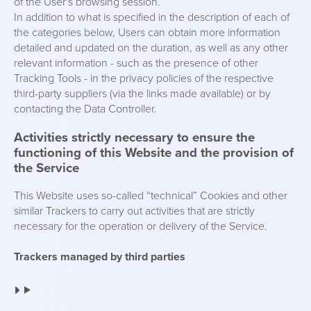
of the User's browsing session.
In addition to what is specified in the description of each of
the categories below, Users can obtain more information
detailed and updated on the duration, as well as any other
relevant information - such as the presence of other
Tracking Tools - in the privacy policies of the respective
third-party suppliers (via the links made available) or by
contacting the Data Controller.
Activities strictly necessary to ensure the
functioning of this Website and the provision of
the Service
This Website uses so-called “technical” Cookies and other
similar Trackers to carry out activities that are strictly
necessary for the operation or delivery of the Service.
Trackers managed by third parties