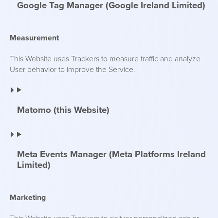
Google Tag Manager (Google Ireland Limited)
Measurement
This Website uses Trackers to measure traffic and analyze
User behavior to improve the Service.
Matomo (this Website)
Meta Events Manager (Meta Platforms Ireland
Limited)
Marketing