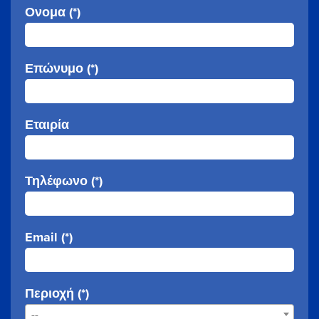
Ονομα (*)
Επώνυμο (*)
Εταιρία
Τηλέφωνο (*)
Email (*)
Περιοχή (*)
--