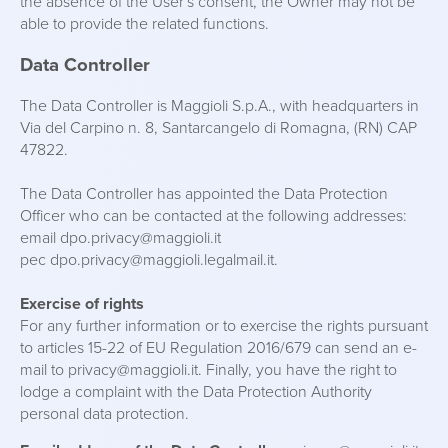
the absence of the User's consent, the Owner may not be
able to provide the related functions.
Data Controller
The Data Controller is Maggioli S.p.A., with headquarters in
Via del Carpino n. 8, Santarcangelo di Romagna, (RN) CAP
47822.
The Data Controller has appointed the Data Protection
Officer who can be contacted at the following addresses:
email dpo.privacy@maggioli.it
pec dpo.privacy@maggioli.legalmail.it.
Exercise of rights
For any further information or to exercise the rights pursuant
to articles 15-22 of EU Regulation 2016/679 can send an e-
mail to privacy@maggioli.it. Finally, you have the right to
lodge a complaint with the Data Protection Authority
personal data protection.