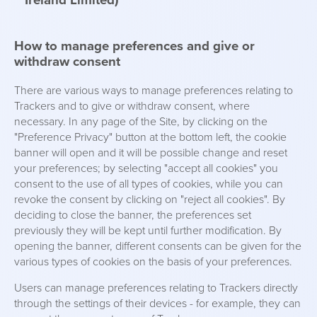
Ireland Limited)
How to manage preferences and give or
withdraw consent
There are various ways to manage preferences relating to
Trackers and to give or withdraw consent, where
necessary. In any page of the Site, by clicking on the
"Preference Privacy" button at the bottom left, the cookie
banner will open and it will be possible change and reset
your preferences; by selecting "accept all cookies" you
consent to the use of all types of cookies, while you can
revoke the consent by clicking on "reject all cookies". By
deciding to close the banner, the preferences set
previously they will be kept until further modification. By
opening the banner, different consents can be given for the
various types of cookies on the basis of your preferences.
Users can manage preferences relating to Trackers directly
through the settings of their devices - for example, they can