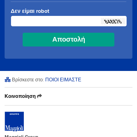
Δεν είμαι robot
Βρίσκεστε στο:
ΠΟΙΟΙ ΕΙΜΑΣΤΕ
Κοινοποίηση
Maggioli Group