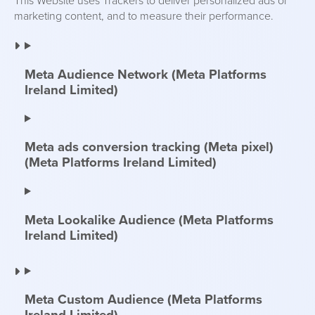
This Website uses Trackers to deliver personalized ads or
marketing content, and to measure their performance.
Meta Audience Network (Meta Platforms
Ireland Limited)
Meta ads conversion tracking (Meta pixel)
(Meta Platforms Ireland Limited)
Meta Lookalike Audience (Meta Platforms
Ireland Limited)
Meta Custom Audience (Meta Platforms