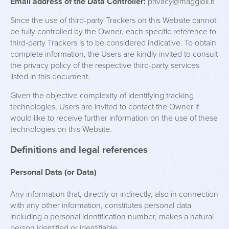
Email address of the Data Controller:
privacy@maggioli.it
Since the use of third-party Trackers on this Website cannot
be fully controlled by the Owner, each specific reference to
third-party Trackers is to be considered indicative. To obtain
complete information, the Users are kindly invited to consult
the privacy policy of the respective third-party services
listed in this document.
Given the objective complexity of identifying tracking
technologies, Users are invited to contact the Owner if
would like to receive further information on the use of these
technologies on this Website.
Definitions and legal references
Personal Data (or Data)
Any information that, directly or indirectly, also in connection
with any other information, constitutes personal data
including a personal identification number, makes a natural
person identified or identifiable.