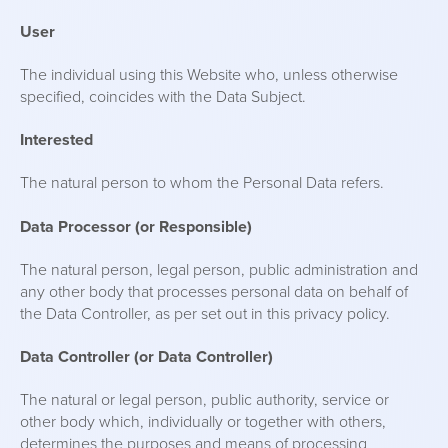
User
The individual using this Website who, unless otherwise
specified, coincides with the Data Subject.
Interested
The natural person to whom the Personal Data refers.
Data Processor (or Responsible)
The natural person, legal person, public administration and
any other body that processes personal data on behalf of
the Data Controller, as per set out in this privacy policy.
Data Controller (or Data Controller)
The natural or legal person, public authority, service or
other body which, individually or together with others,
determines the purposes and means of processing