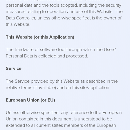
personal data and the tools adopted, including the security
measures relating to operation and use of this Website. The
Data Controller, unless otherwise specified, is the owner of
this Website.
This Website (or this Application)
The hardware or software tool through which the Users'
Personal Data is collected and processed.
Service
The Service provided by this Website as described in the
relative terms (if available) and on this site/application.
European Union (or EU)
Unless otherwise specified, any reference to the European
Union contained in this document is understood to be
extended to all current states members of the European