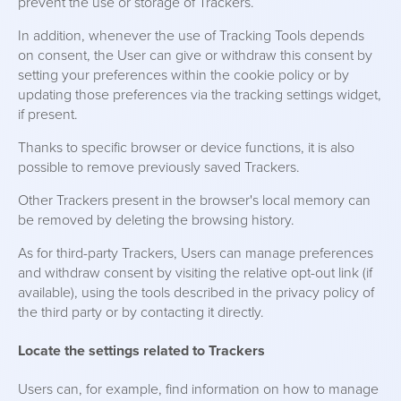
prevent the use or storage of Trackers.
In addition, whenever the use of Tracking Tools depends
on consent, the User can give or withdraw this consent by
setting your preferences within the cookie policy or by
updating those preferences via the tracking settings widget,
if present.
Thanks to specific browser or device functions, it is also
possible to remove previously saved Trackers.
Other Trackers present in the browser's local memory can
be removed by deleting the browsing history.
As for third-party Trackers, Users can manage preferences
and withdraw consent by visiting the relative opt-out link (if
available), using the tools described in the privacy policy of
the third party or by contacting it directly.
Locate the settings related to Trackers
Users can, for example, find information on how to manage