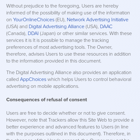
Without prejudice to the foregoing, Users are hereby
informed of the possibility of making use of the information
on
YourOnlineChoices
(EU),
Network Advertising Initiative
(USA) and
Digital Advertising Alliance
(USA),
DAAC
(Canada),
DDAI
(Japan) or other similar services. With these
services it is It is possible to manage the tracking
preferences of most advertising tools. The Owner,
therefore, advises Users to use these resources in addition
to the information provided in this document.
The Digital Advertising Alliance also provides an application
called
AppChoices
which helps Users to control behavioral
advertising on mobile applications.
Consequences of refusal of consent
Users are free to decide whether or not to give consent.
However, note that Trackers allow this Site Web to provide a
better experience and advanced features to Users (in line
with the purposes outlined in this document). Therefore, in