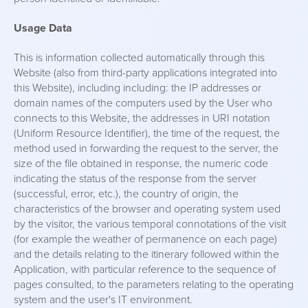
Usage Data
This is information collected automatically through this
Website (also from third-party applications integrated into
this Website), including including: the IP addresses or
domain names of the computers used by the User who
connects to this Website, the addresses in URI notation
(Uniform Resource Identifier), the time of the request, the
method used in forwarding the request to the server, the
size of the file obtained in response, the numeric code
indicating the status of the response from the server
(successful, error, etc.), the country of origin, the
characteristics of the browser and operating system used
by the visitor, the various temporal connotations of the visit
(for example the weather of permanence on each page)
and the details relating to the itinerary followed within the
Application, with particular reference to the sequence of
pages consulted, to the parameters relating to the operating
system and the user's IT environment.