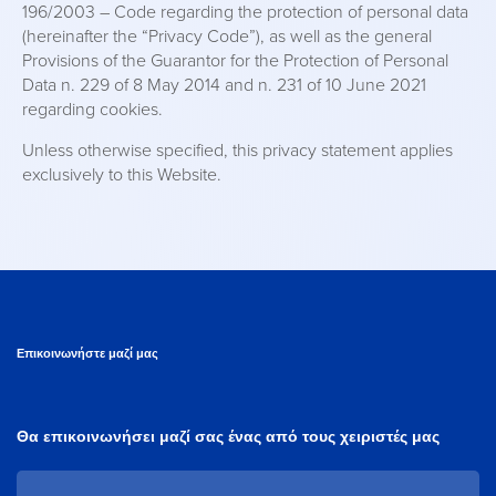
196/2003 – Code regarding the protection of personal data
(hereinafter the “Privacy Code”), as well as the general
Provisions of the Guarantor for the Protection of Personal
Data n. 229 of 8 May 2014 and n. 231 of 10 June 2021
regarding cookies.
Unless otherwise specified, this privacy statement applies
exclusively to this Website.
Επικοινωνήστε μαζί μας
Θα επικοινωνήσει μαζί σας ένας από τους χειριστές μας