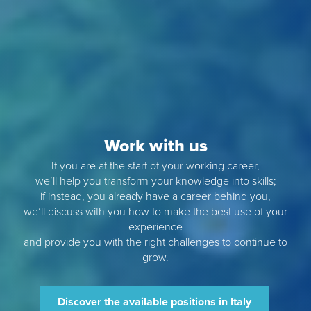
Work with us
If you are at the start of your working career,
we’ll help you transform your knowledge into skills;
if instead, you already have a career behind you,
we’ll discuss with you how to make the best use of your
experience
and provide you with the right challenges to continue to
grow.
Discover the available positions in Italy