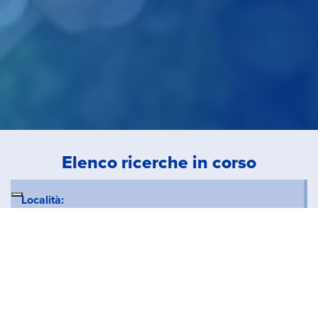
Elenco ricerche in corso
Località:
Tipo Contratto:
Tipologia: