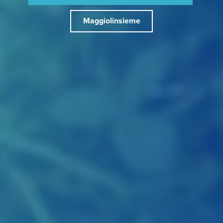
Maggiolinsieme