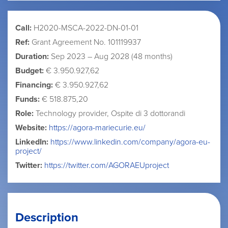
Call:
H2020-MSCA-2022-DN-01-01
Ref:
Grant Agreement No. 101119937
Duration:
Sep 2023 – Aug 2028 (48 months)
Budget:
€ 3.950.927,62
Financing:
€ 3.950.927,62
Funds:
€ 518.875,20
Role:
Technology provider, Ospite di 3 dottorandi
Website:
https://agora-mariecurie.eu/
LinkedIn:
https://www.linkedin.com/company/agora-eu-
project/
Twitter:
https://twitter.com/AGORAEUproject
Description