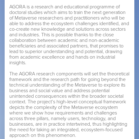
AGORA is a research and educational programme of
doctoral studies which aims to train the next generation
of Metaverse researchers and practitioners who will be
able to address the ecosystem challenges identified, and
co-create new knowledge and solutions across sectors
and industries. This is possible thanks to the close
collaboration between academic and non-academic
beneficiaries and associated partners, that promises to
lead to superior understanding and potential, drawing
from academic excellence and hands on industrial
insights.
The AGORA research components will set the theoretical
framework and the research path for going beyond the
technical understanding of the Metaverse to explore its
business and social value and address potential
unintended consequences within the broader societal
context. The project’s high-level conceptual framework
depicts the complexity of the Metaverse ecosystem
where we show how requirements and challenges
across three pillars, namely users, technology, and
businesses, are in practice intertwined, thus highlighting
the need for taking an integrated, ecosystem-focused
approach on this phenomenon.