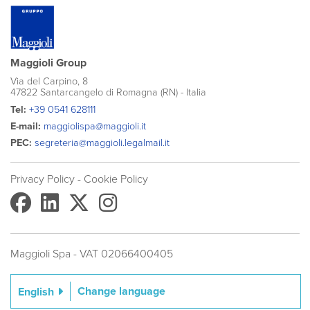
Maggioli Group
Via del Carpino, 8
47822 Santarcangelo di Romagna (RN) - Italia
Tel:
+39 0541 628111
E-mail:
maggiolispa@maggioli.it
PEC:
segreteria@maggioli.legalmail.it
Privacy Policy
- Cookie Policy
Maggioli Spa - VAT 02066400405
Change language
English