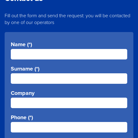
Fill out the form and send the request: you will be contacted
by one of our operators
Name (*)
Surname (*)
Company
Phone (*)