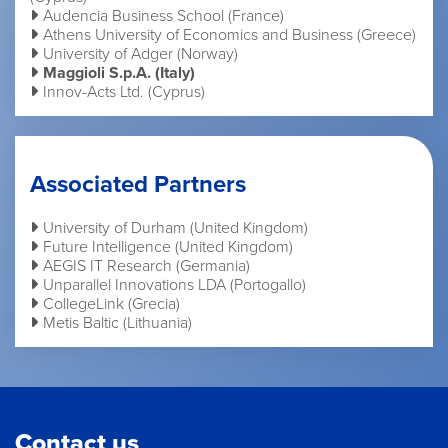
Audencia Business School (France)
Athens University of Economics and Business (Greece)
University of Adger (Norway)
Maggioli S.p.A. (Italy)
Innov-Acts Ltd. (Cyprus)
Associated Partners
University of Durham (United Kingdom)
Future Intelligence (United Kingdom)
AEGIS IT Research (Germania)
Unparallel Innovations LDA (Portogallo)
CollegeLink (Grecia)
Metis Baltic (Lithuania)
Contact us