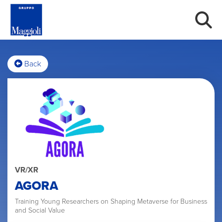
Back
VR/XR
AGORA
Training Young Researchers on Shaping Metaverse for Business
and Social Value