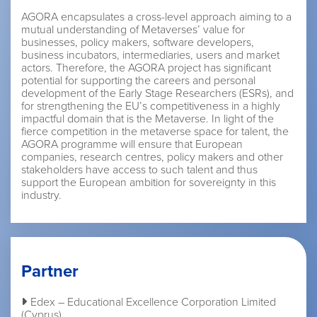
AGORA encapsulates a cross-level approach aiming to a
mutual understanding of Metaverses’ value for
businesses, policy makers, software developers,
business incubators, intermediaries, users and market
actors. Therefore, the AGORA project has significant
potential for supporting the careers and personal
development of the Early Stage Researchers (ESRs), and
for strengthening the EU’s competitiveness in a highly
impactful domain that is the Metaverse. In light of the
fierce competition in the metaverse space for talent, the
AGORA programme will ensure that European
companies, research centres, policy makers and other
stakeholders have access to such talent and thus
support the European ambition for sovereignty in this
industry.
Partner
Edex – Educational Excellence Corporation Limited
(Cyprus)