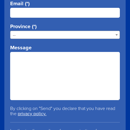
Email (*)
Province (*)
--
Message
By clicking on "Send" you declare that you have read
the
privacy policy.