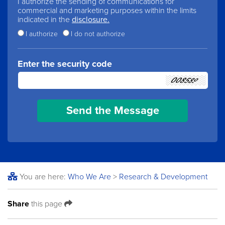
I authorize the sending of communications for
commercial and marketing purposes within the limits
indicated in the
disclosure.
I authorize
I do not authorize
Enter the security code
You are here:
Who We Are
>
Research & Development
Share
this page