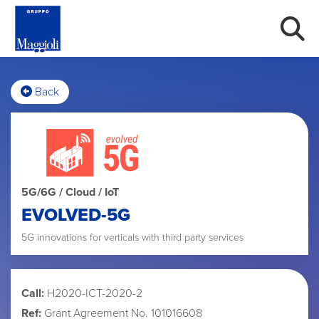
Back
5G/6G / Cloud / IoT
EVOLVED-5G
5G innovations for verticals with third party services
Call:
H2020-ICT-2020-2
Ref:
Grant Agreement No. 101016608