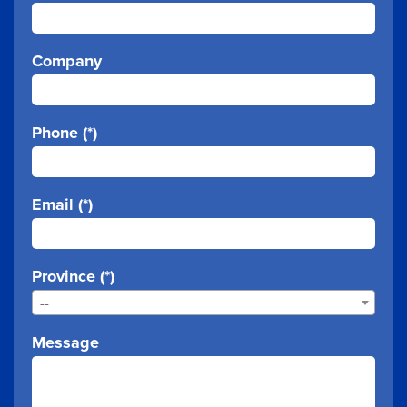
Company
Phone (*)
Email (*)
Province (*)
--
Message