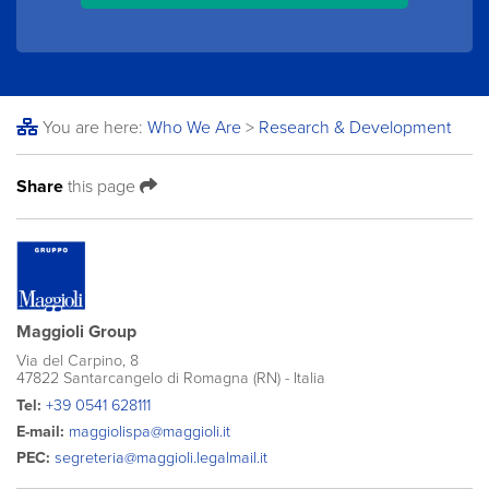
You are here:
Who We Are
>
Research & Development
Share
this page
Maggioli Group
Via del Carpino, 8
47822 Santarcangelo di Romagna (RN) - Italia
Tel:
+39 0541 628111
E-mail:
maggiolispa@maggioli.it
PEC:
segreteria@maggioli.legalmail.it