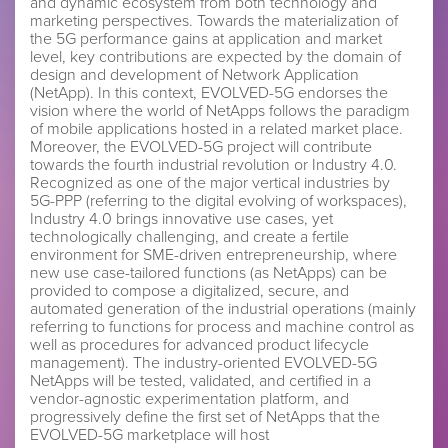
and dynamic ecosystem from both technology and
marketing perspectives. Towards the materialization of
the 5G performance gains at application and market
level, key contributions are expected by the domain of
design and development of Network Application
(NetApp). In this context, EVOLVED-5G endorses the
vision where the world of NetApps follows the paradigm
of mobile applications hosted in a related market place.
Moreover, the EVOLVED-5G project will contribute
towards the fourth industrial revolution or Industry 4.0.
Recognized as one of the major vertical industries by
5G-PPP (referring to the digital evolving of workspaces),
Industry 4.0 brings innovative use cases, yet
technologically challenging, and create a fertile
environment for SME-driven entrepreneurship, where
new use case-tailored functions (as NetApps) can be
provided to compose a digitalized, secure, and
automated generation of the industrial operations (mainly
referring to functions for process and machine control as
well as procedures for advanced product lifecycle
management). The industry-oriented EVOLVED-5G
NetApps will be tested, validated, and certified in a
vendor-agnostic experimentation platform, and
progressively define the first set of NetApps that the
EVOLVED-5G marketplace will host