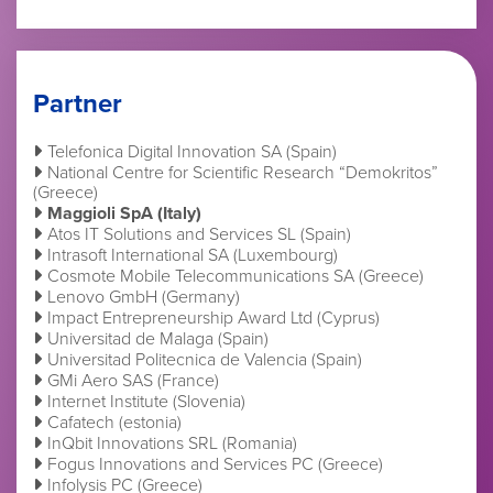
Partner
Telefonica Digital Innovation SA (Spain)
National Centre for Scientific Research “Demokritos”
(Greece)
Maggioli SpA (Italy)
Atos IT Solutions and Services SL (Spain)
Intrasoft International SA (Luxembourg)
Cosmote Mobile Telecommunications SA (Greece)
Lenovo GmbH (Germany)
Impact Entrepreneurship Award Ltd (Cyprus)
Universitad de Malaga (Spain)
Universitad Politecnica de Valencia (Spain)
GMi Aero SAS (France)
Internet Institute (Slovenia)
Cafatech (estonia)
InQbit Innovations SRL (Romania)
Fogus Innovations and Services PC (Greece)
Infolysis PC (Greece)