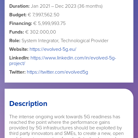
Duration:
Jan 2021 – Dec 2023 (36 months)
Budget:
€ 7,997,562.50
Financing:
€ 5,999,993.75
Funds:
€ 302.000,00
Role:
System Integrator, Technological Provider
Website:
https://evolved-5g.eu/
LinkedIn:
https://www.linkedin.com/in/evolved-5g-
project/
Twitter:
https://twitter.com/evolved5g
Description
The intense ongoing work towards 5G readiness has
reached the point where the performance gains
provided by 5G infrastructures should be exploited by
third party innovators and SMEs, to create a new, open