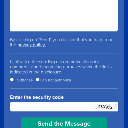
By clicking on "Send" you declare that you have read
the
privacy policy.
I authorize the sending of communications for
commercial and marketing purposes within the limits
indicated in the
disclosure.
I authorize
I do not authorize
Enter the security code