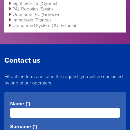
Eight bells Ltd (Cyprus)
PAL Robotics (Spain)
Quocomm PC (Greece)
Immersion (France)
Unmanned System OU (Estonia)
Contact us
Fill out the form and send the request: you will be contacted
by one of our operators
Name (*)
Surname (*)