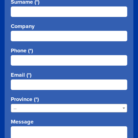
Surname (*)
Company
Phone (*)
Email (*)
Province (*)
--
Message