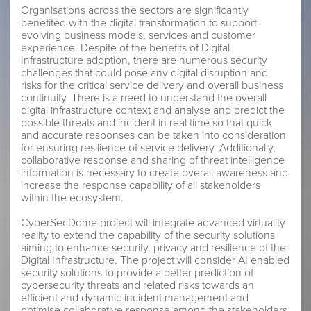
Organisations across the sectors are significantly
benefited with the digital transformation to support
evolving business models, services and customer
experience. Despite of the benefits of Digital
Infrastructure adoption, there are numerous security
challenges that could pose any digital disruption and
risks for the critical service delivery and overall business
continuity. There is a need to understand the overall
digital infrastructure context and analyse and predict the
possible threats and incident in real time so that quick
and accurate responses can be taken into consideration
for ensuring resilience of service delivery. Additionally,
collaborative response and sharing of threat intelligence
information is necessary to create overall awareness and
increase the response capability of all stakeholders
within the ecosystem.
CyberSecDome project will integrate advanced virtuality
reality to extend the capability of the security solutions
aiming to enhance security, privacy and resilience of the
Digital Infrastructure. The project will consider AI enabled
security solutions to provide a better prediction of
cybersecurity threats and related risks towards an
efficient and dynamic incident management and
optimise collaborative response among the stakeholders