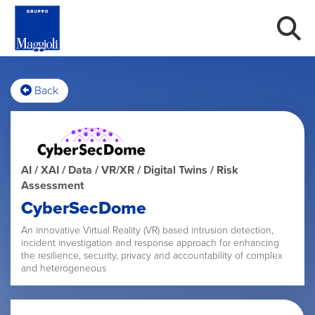
Back
AI / XAI / Data / VR/XR / Digital Twins / Risk
Assessment
CyberSecDome
An innovative Virtual Reality (VR) based intrusion detection,
incident investigation and response approach for enhancing
the resilience, security, privacy and accountability of complex
and heterogeneous