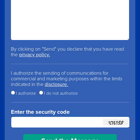
By clicking on "Send" you declare that you have read
the
privacy policy.
I authorize the sending of communications for
commercial and marketing purposes within the limits
indicated in the
disclosure.
I authorize
I do not authorize
Enter the security code