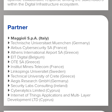
within the Digital Infrastructure ecosystem.
Partner
Maggioli S.p.A. (Italy)
Technische Universitaet Muenchen (Germany)
Airbus Cybersecurity SA (France)
Athens International Airport SA (Greece)
EIT Digital (Belgium)
OTE SA (Greece)
Institut Mines-Telecom (France)
Linkopings Universitet (Sweden)
Technical University of Crete (Greece)
Aegis Research GmbH (Germany)
Security Labs Consulting (Ireland)
Cyberalytics Limited (Cyprus)
Internet of Things Applications and Multi- Layer
Development LTD (Cyprus)