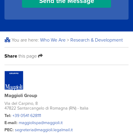
You are here:
Who We Are
>
Research & Development
Share
this page
Maggioli Group
Via del Carpino, 8
47822 Santarcangelo di Romagna (RN) - Italia
Tel:
+39 0541 628111
E-mail:
maggiolispa@maggioli.it
PEC:
segreteria@maggioli.legalmail.it