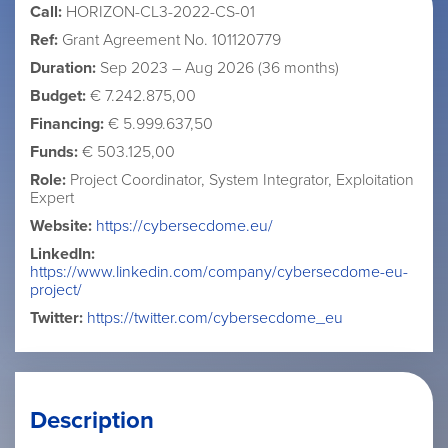
Call:
HORIZON-CL3-2022-CS-01
Ref:
Grant Agreement No. 101120779
Duration:
Sep 2023 – Aug 2026 (36 months)
Budget:
€ 7.242.875,00
Financing:
€ 5.999.637,50
Funds:
€ 503.125,00
Role:
Project Coordinator, System Integrator, Exploitation
Expert
Website:
https://cybersecdome.eu/
LinkedIn:
https://www.linkedin.com/company/cybersecdome-eu-
project/
Twitter:
https://twitter.com/cybersecdome_eu
Description