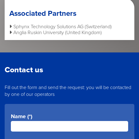
Associated Partners
Sphynx Technology Solutions AG (Switzerland)
Anglia Ruskin University (United Kingdom)
Contact us
Fill out the form and send the request: you will be contacted
by one of our operators
Name (*)