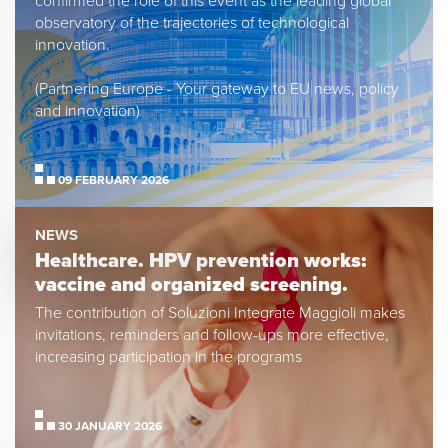
confirmed the role of this event as the leading global
observatory of the trajectories of technological
innovation.
(Partnering Europe - Your gateway to EU news, policy
and innovation)
09 FEBRUARY 2026
NEWS
Healthcare. HPV prevention works:
vaccine and organized screening.
The contribution of Soluzioni Integrate Maggioli makes
invitations, reminders and follow-ups more effective,
increasing participation in the programs
30 JANUARY 2026