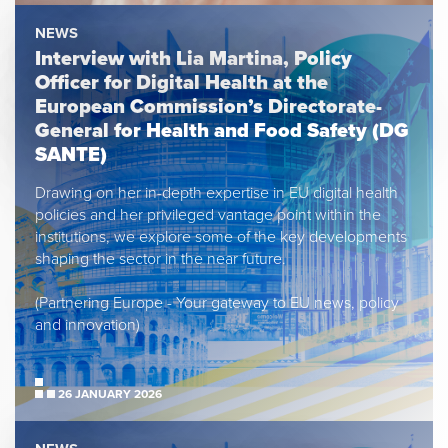
NEWS
Interview with Lia Martina, Policy
Officer for Digital Health at the
European Commission’s Directorate-
General for Health and Food Safety (DG
SANTE)
Drawing on her in-depth expertise in EU digital health
policies and her privileged vantage point within the
institutions, we explore some of the key developments
shaping the sector in the near future.
(Partnering Europe - Your gateway to EU news, policy
and innovation)
26 JANUARY 2026