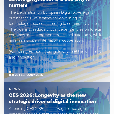
matters
The Declaration on European Digital Sovereignty
outlines the EU's strategy for governing its
technological space according to community values.
The goal is to reduce critical dependencies on foreign
countries and strengthen operational autonomy, while
maintaining open international cooperation.
(Partnering Europe - Your gateway to EU news, policy
and innovation)
23 FEBRUARY 2026
NEWS
CES 2026: Longevity as the new
strategic driver of digital innovation
Attending CES 2026 in Las Vegas once again