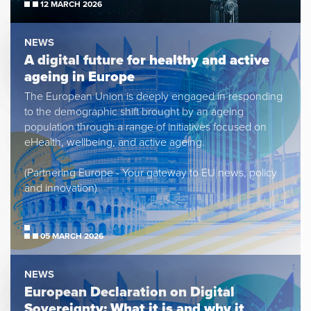
12 MARCH 2026
NEWS
A digital future for healthy and active
ageing in Europe
The European Union is deeply engaged in responding
to the demographic shift brought by an ageing
population through a range of initiatives focused on
eHealth, wellbeing, and active ageing.
(Partnering Europe - Your gateway to EU news, policy
and innovation)
05 MARCH 2026
NEWS
European Declaration on Digital
Sovereignty: What it is and why it