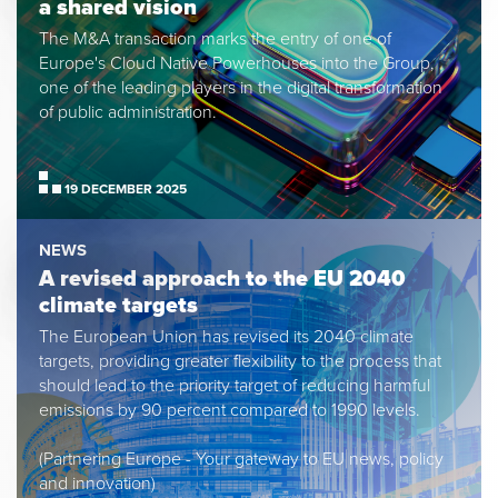
a shared vision
The M&A transaction marks the entry of one of
Europe's Cloud Native Powerhouses into the Group,
one of the leading players in the digital transformation
of public administration.
19 DECEMBER 2025
NEWS
A revised approach to the EU 2040
climate targets
The European Union has revised its 2040 climate
targets, providing greater flexibility to the process that
should lead to the priority target of reducing harmful
emissions by 90 percent compared to 1990 levels.
(Partnering Europe - Your gateway to EU news, policy
and innovation)