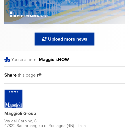
15 DECEMBER 2025
Upload more news
You are here:
Maggioli
.NOW
Share
this page
Maggioli Group
Via del Carpino, 8
47822 Santarcangelo di Romagna (RN) - Italia