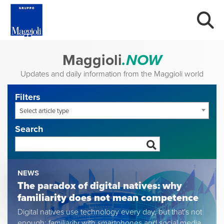
Maggioli
.NOW
Updates and daily information from the Maggioli world
Filters
Select article type
Search
NEWS
The paradox of digital natives: why
familiarity does not mean competence
Digital natives use technology every day, but that's not
enough: familiarity with smartphones and social media