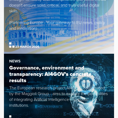
doesn't ensure solid, critical, and truly useful digital
skills.
(Partnering Europe - Your gateway to EU news, policy
and innovation)
23 MARCH 2026
NEWS
Governance, environment and
transparency: AI4GOV's concrete
results
The European research project AI4Gov - coordinated
by the Maggioli Group - aims to explore the possibilities
of integrating Artificial Intelligence into public
institutions.