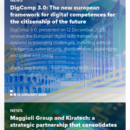
NEWS
DigComp 3.0: The new european
framework for digital competences for
the citizenship of the future
DigComp 3.0, presented on 12 December 2025,
renews the European digital skills framework to
respond to emerging challenges, including artificial
intelligence, cybersecurity, disinformation, digital rights,
and online well-being.
(Partnering Europe - Your gateway to EU news, policy
and innovation)
12 JANUARY 2026
NEWS
Maggioli Group and Kiratech: a
strategic partnership that consolidates