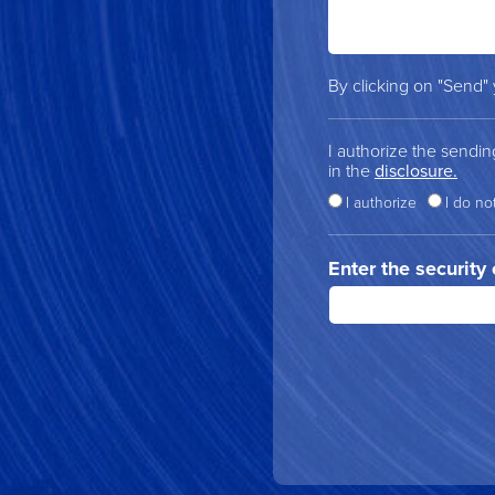
By clicking on "Send"
I authorize the sendi
in the
disclosure.
I authorize
I do no
Enter the security