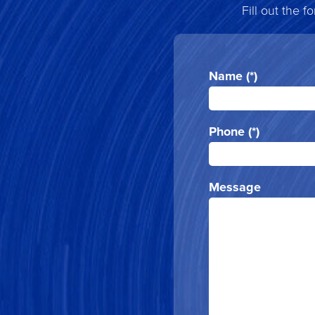
Fill out the 
Name (*)
Phone (*)
Message