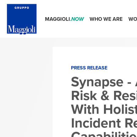
MAGGIOLI
.NOW
WHO WE ARE
WO
PRESS RELEASE
Synapse - 
Risk & Res
With Holis
Incident 