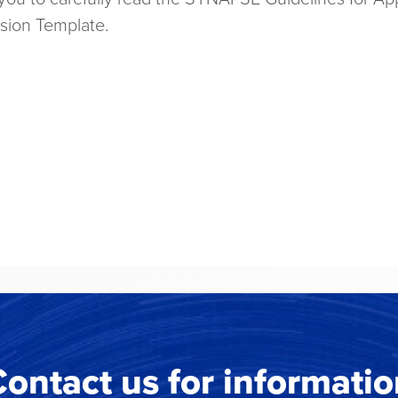
ssion Template.
ontact us for informati