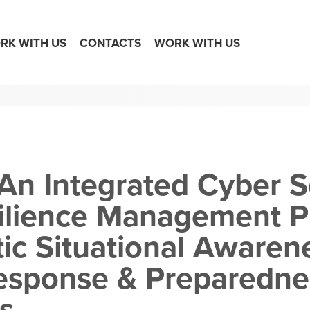
RK WITH US
CONTACTS
WORK WITH US
An Integrated Cyber S
ilience Management P
tic Situational Awaren
Response & Preparedne