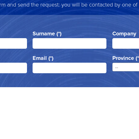
form and send the request: you will be contacted by one of
Surname (*)
Company
Email (*)
Province (*
--