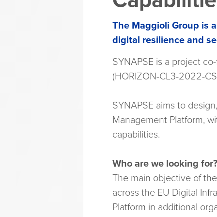
Capabiliti
The Maggioli Group is a
digital resilience and se
SYNAPSE is a project co
(HORIZON-CL3-2022-CS-0
SYNAPSE aims to design, 
Management Platform, wit
capabilities.
Who are we looking for
The main objective of th
across the EU Digital Infr
Platform in additional or