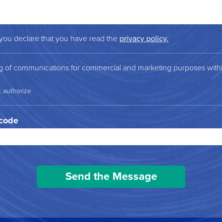
 you declare that you have read the
privacy policy.
ng of communications for commercial and marketing purposes within
t authorize
 code