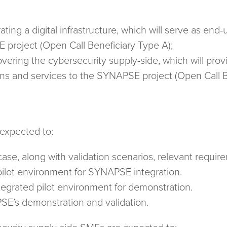
ting a digital infrastructure, which will serve as end
E project (Open Call Beneficiary Type A);
ering the cybersecurity supply-side, which will prov
ons and services to the SYNAPSE project (Open Call B
 expected to:
case, along with validation scenarios, relevant requir
pilot environment for SYNAPSE integration.
egrated pilot environment for demonstration.
SE’s demonstration and validation.