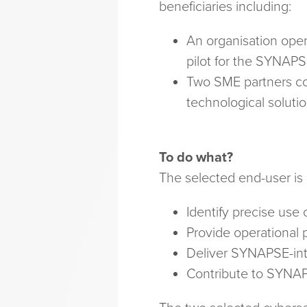
beneficiaries including:
An organisation opera
pilot for the SYNAPS
Two SME partners cov
technological soluti
To do what?
The selected end-user is
Identify precise use 
Provide operational 
Deliver SYNAPSE-int
Contribute to SYNAP