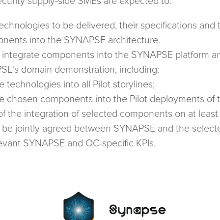
curity supply-side SMEs are expected to:
technologies to be delivered, their specifications and 
ponents into the SYNAPSE architecture.
 integrate components into the SYNAPSE platform and
SE’s domain demonstration, including:
e technologies into all Pilot storylines;
the chosen components into the Pilot deployments of
f the integration of selected components on at leas
ill be jointly agreed between SYNAPSE and the select
elevant SYNAPSE and OC-specific KPIs.