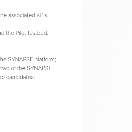
the associated KPIs.
 the Pilot testbed.
 the SYNAPSE platform;
t two of the SYNAPSE
ed candidates;