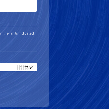
 the limits indicated