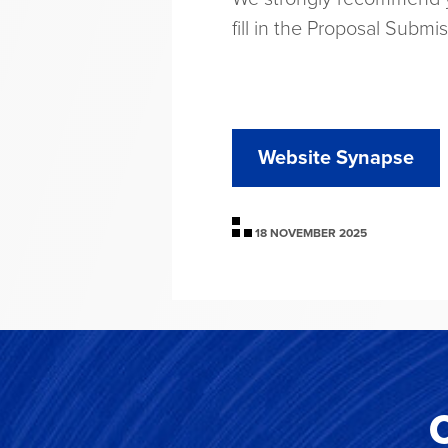
fill in the Proposal Submi
Website Synapse
18 NOVEMBER 2025
C