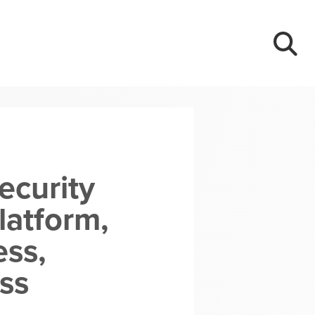
ecurity
latform,
ess,
ss