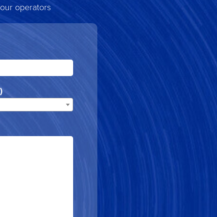
 our operators
)