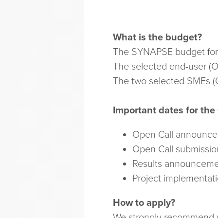
What is the budget?
The SYNAPSE budget for th
The selected end-user (O
The two selected SMEs (O
Important dates for the
Open Call announc
Open Call submissio
Results announceme
Project implementat
How to apply?
We strongly recommend yo