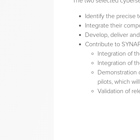
The two selected cyberse
Identify the precise 
Integrate their com
Develop, deliver and
Contribute to SYNAP
Integration of th
Integration of 
Demonstration o
pilots, which w
Validation of r