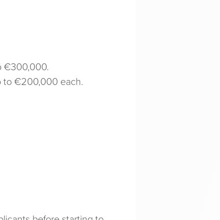
to €300,000.
up to €200,000 each.
icants before starting to