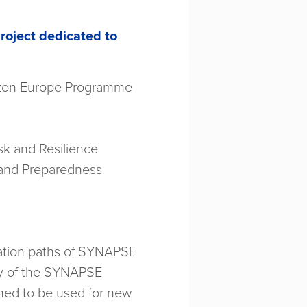
roject dedicated to
izon Europe Programme
sk and Resilience
 and Preparedness
ration paths of SYNAPSE
ity of the SYNAPSE
nned to be used for new