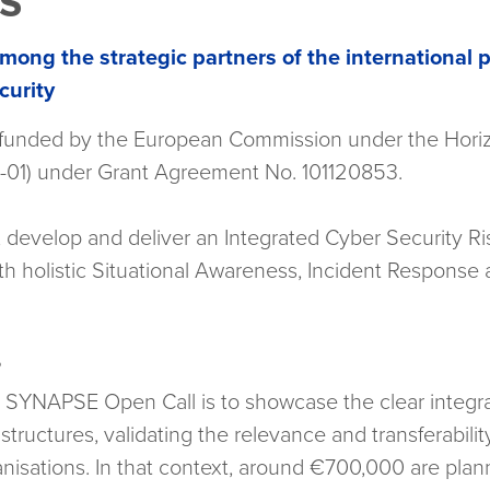
es
mong the strategic partners of the international p
curity
-funded by the European Commission under the Hor
1) under Grant Agreement No. 101120853.
develop and deliver an Integrated Cyber Security Ri
h holistic Situational Awareness, Incident Response
?
e SYNAPSE Open Call is to showcase the clear integ
astructures, validating the relevance and transferabil
ganisations. In that context, around €700,000 are pla