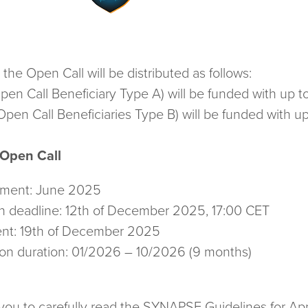
e Open Call will be distributed as follows:
pen Call Beneficiary Type A) will be funded with up 
pen Call Beneficiaries Type B) will be funded with 
 Open Call
ement: June 2025
n deadline: 12th of December 2025, 17:00 CET
nt: 19th of December 2025
ion duration: 01/2026 – 10/2026 (9 months)
u to carefully read the SYNAPSE Guidelines for Appl