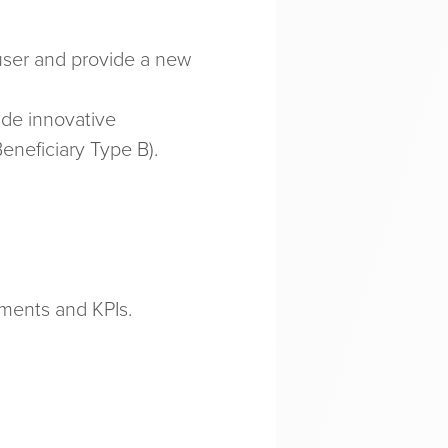
-user and provide a new
ide innovative
eneficiary Type B).
ements and KPIs.