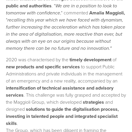
public and authorities
. "
We are in a position to look to
tomorrow with confidence
," commented
Amalia Maggioli,
"
recalling this year which we have faced with dynamism,
further increasing the acceleration which has taken place
in the area of digitalisation, more reactive than ever, but
always with an eye on our origins because without
memory there can be no future and no innovation."
2020 was characterised by the
timely development
of
new products and specific services
to support Public
Administrations and private individuals in the management
of an emergency and a new reality, accompanied by an
intensification of technical assistance and advisory
services
. This challenge was fully grasped and accepted by
the Maggioli Group, which developed
strategies
and
designed
solutions to guide the digitalisation process,
investing in talented people and integrated specialist
skills
.
The Group, which has been diligent in framing the