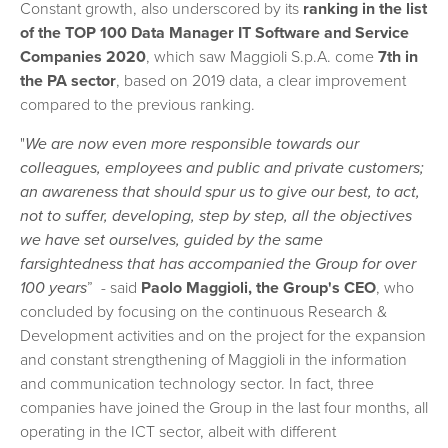
Constant growth, also underscored by its
ranking in the list
of the TOP 100 Data Manager IT Software and Service
Companies 2020
, which saw Maggioli S.p.A. come
7th in
the PA sector
, based on 2019 data, a clear improvement
compared to the previous ranking.
"
We are now even more responsible towards our
colleagues, employees and public and private customers;
an awareness that should spur us to give our best, to act,
not to suffer, developing, step by step, all the objectives
we have set ourselves, guided by the same
farsightedness that has accompanied the Group for over
100 years
” - said
Paolo Maggioli, the Group's CEO
, who
concluded by focusing on the continuous Research &
Development activities and on the project for the expansion
and constant strengthening of Maggioli in the information
and communication technology sector. In fact, three
companies have joined the Group in the last four months, all
operating in the ICT sector, albeit with different