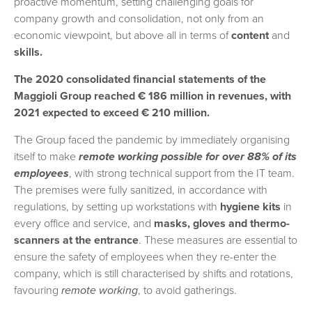
proactive momentum, setting challenging goals for
company growth and consolidation, not only from an
economic viewpoint, but above all in terms of
content
and
skills.
The 2020 consolidated financial statements of the
Maggioli Group reached € 186 million in revenues, with
2021 expected to exceed € 210 million.
The Group faced the pandemic by immediately organising
itself to make
remote working possible for over 88% of its
employees
, with strong technical support from the IT team.
The premises were fully sanitized, in accordance with
regulations, by setting up workstations with
hygiene kits
in
every office and service, and
masks, gloves and thermo-
scanners at the entrance
. These measures are essential to
ensure the safety of employees when they re-enter the
company, which is still characterised by shifts and rotations,
favouring
remote working
, to avoid gatherings.