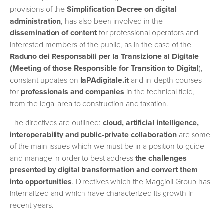
provisions of the
Simplification Decree on digital
administration
, has also been involved in the
dissemination of content
for professional operators and
interested members of the public, as in the case of the
Raduno dei Responsabili per la Transizione al Digitale
(Meeting of those Responsible for Transition to Digital
),
constant updates on
laPAdigitale.it
and in-depth courses
for
professionals and companies
in the technical field,
from the legal area to construction and taxation.
The directives are outlined:
cloud, artificial intelligence,
interoperability and public-private collaboration
are some
of the main issues which we must be in a position to guide
and manage in order to best address
the challenges
presented by digital transformation and convert them
into opportunities
. Directives which the Maggioli Group has
internalized and which have characterized its growth in
recent years.