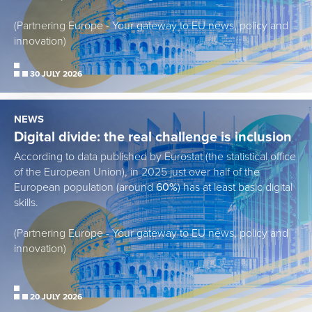
(Partnering Europe - Your gateway to EU news, policy and
innovation)
30 JULY 2026
NEWS
Digital divide: the real challenge is inclusion
According to data published by Eurostat (the statistical office
of the European Union), in 2025 just over half of the
European population (around
60%
) has at least basic digital
skills.
(Partnering Europe - Your gateway to EU news, policy and
innovation)
20 JULY 2026