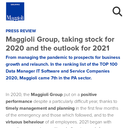
PRESS REVIEW
Maggioli Group, taking stock for
2020 and the outlook for 2021
From managing the pandemic to prospects for business
growth and relaunch. In the ranking list of the TOP 100
Data Manager IT Software and Service Companies
2020, Maggioli came 7th in the PA sector.
In 2020, the
Maggioli Group
put on a
positive
performance
despite a particularly difficult year, thanks to
timely management and planning
in the first few months
of the emergency and those which followed, and to the
virtuous behaviour
of all employees. 2021 began with