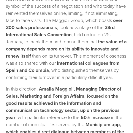
symbol of the success of a negotiation and who today have
reinvented themselves online, limiting, if not eliminating,
face-to-face visits. The Maggioli Group, which boasts
over
300 sales professionals
, took advantage of the
33rd
International Sales Convention
, held online on 21st
January, to thank them and remind them that
the value of a
company depends more on its ability to innovate and
renew itself
than on its turnover. This moment of closeness
was also shared with our
international colleagues from
Spain and Colombia
, who distinguished themselves by
confirming their turnover in a particularly difficult year.
In this direction,
Amalia Maggioli, Managing Director of
Sales, Marketing and Foreign Affairs
,
focused on the
good results achieved in the information and
communication technology sector, up on the previous
year
, with particular reference to the
60% increase
in the
number of municipalities served by the
Municipium app,
which enables direct dialogue between members of the