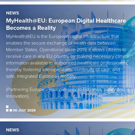
NEWS
MyHealth@EU: European Digital Healthcare
Becomes a Reality
MyHealth@EU is the European digital infrastructure that
enables the secure exchange of health data between
Member States. Operational since 2019, it allows citizens to
receive care in any EU country by making necessary clinical
information available to authorized healthcare professionals,
thereby fostering interoperability, continuity of care, and
safe, integrated European mobility.
(Partnering Europe - Your gateway to EU news, policy and
innovation)
06 JULY 2026
NEWS