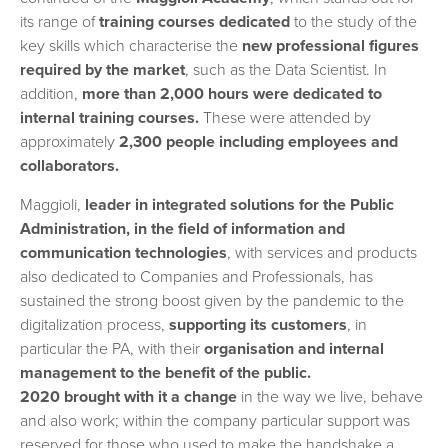
its range of
training courses dedicated
to the study of the
key skills which characterise the
new professional figures
required by the market
, such as the Data Scientist. In
addition,
more than 2,000 hours were dedicated to
internal training courses.
These were attended by
approximately
2,300 people including employees and
collaborators.
Maggioli,
leader in integrated solutions for the Public
Administration, in the field of information and
communication technologies
, with services and products
also dedicated to Companies and Professionals, has
sustained the strong boost given by the pandemic to the
digitalization process,
supporting its customers
, in
particular the PA, with their
organisation and internal
management to the benefit of the public.
2020 brought with it a change
in the way we live, behave
and also work; within the company particular support was
reserved for those who used to make the handshake a