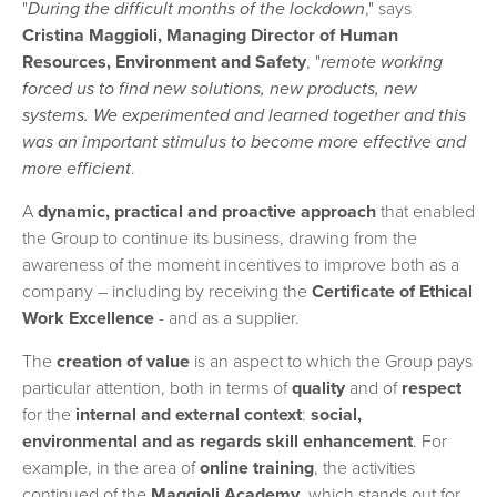
"
During the difficult months of the lockdown
," says
Cristina Maggioli, Managing Director of Human
Resources, Environment and Safety
, "
remote working
forced us to find new solutions, new products, new
systems. We experimented and learned together and this
was an important stimulus to become more effective and
more efficient
.
A
dynamic, practical and proactive approach
that enabled
the Group to continue its business, drawing from the
awareness of the moment incentives to improve both as a
company – including by receiving the
Certificate of Ethical
Work Excellence
- and as a supplier.
The
creation of value
is an aspect to which the Group pays
particular attention, both in terms of
quality
and of
respect
for the
internal and external context
:
social,
environmental and as regards skill
enhancement
. For
example, in the area of
online training
, the activities
continued of the
Maggioli Academy
, which stands out for