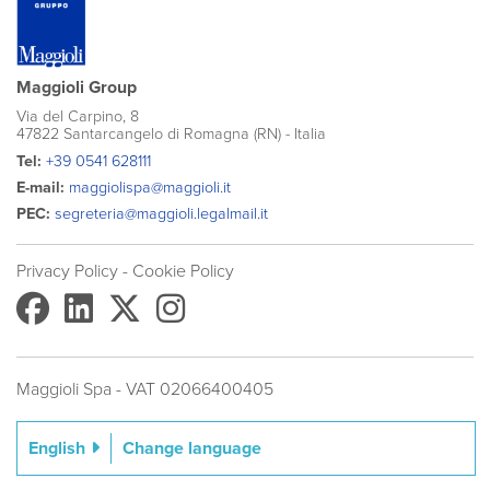
Maggioli Group
Via del Carpino, 8
47822 Santarcangelo di Romagna (RN) - Italia
Tel:
+39 0541 628111
E-mail:
maggiolispa@maggioli.it
PEC:
segreteria@maggioli.legalmail.it
Privacy Policy
- Cookie Policy
Maggioli Spa - VAT 02066400405
Change language
English