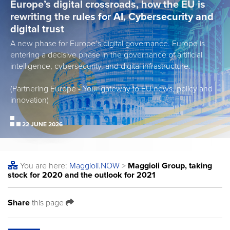
Europe’s digital crossroads, how the EU is
rewriting the rules for AI, Cybersecurity and
digital trust
A new phase for Europe’s digital governance. Europe is
entering a decisive phase in the governance of artificial
intelligence, cybersecurity, and digital infrastructure.
(Partnering Europe - Your gateway to EU news, policy and
innovation)
22 JUNE 2026
You are here:
Maggioli
.NOW
>
Maggioli Group, taking
stock for 2020 and the outlook for 2021
Share
this page