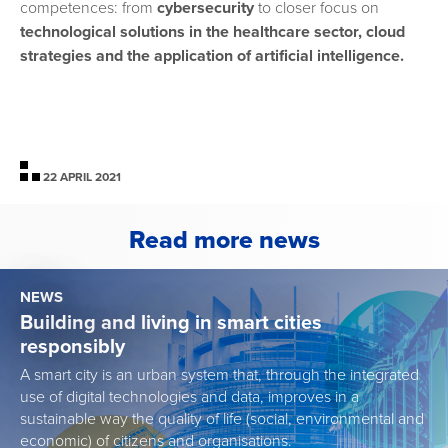
competences: from
cybersecurity
to closer focus on
technological solutions in the healthcare
sector, cloud
strategies and the application of artificial intelligence.
22 APRIL 2021
Read more news
NEWS
Building and living in smart cities
responsibly
A smart city is an urban system that, through the integrated
use of digital technologies and data, improves in a
sustainable way the quality of life (social, environmental and
economic) of citizens and organisations.