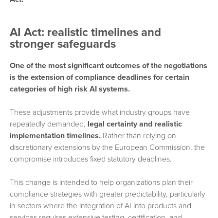
AI Act: realistic timelines and
stronger safeguards
One of the most significant outcomes of the negotiations
is the extension of compliance deadlines for certain
categories of high risk AI systems.
These adjustments provide what industry groups have
repeatedly demanded,
legal certainty and realistic
implementation timelines.
Rather than relying on
discretionary extensions by the European Commission, the
compromise introduces fixed statutory deadlines.
This change is intended to help organizations plan their
compliance strategies with greater predictability, particularly
in sectors where the integration of AI into products and
services requires extensive testing, certification, and