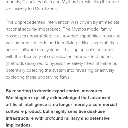
models, Claude Fable 5 and Mythos 5, restricting their use
exclusively to U.S. citizens.
This unprecedented intervention was driven by immediate
national security imperatives. The Mythos model family
possesses unparalleled, cutting-edge capabilities in parsing
vast amounts of code and identifying critical vulnerabilities
across software ecosystems. The tipping point occurred
with the discovery of sophisticated jailbreak techniques
(methods designed to bypass the safety filters of Fable 5),
potentially coercing the system into revealing or actively
exploiting these underlying flaws.
By resorting to drastic export control measures,
Washington explicitly acknowledged that advanced
artificial intelligence is no longer merely a commercial
software product, but a highly sensitive dual-use
infrastructure with profound military and defensive
implications.