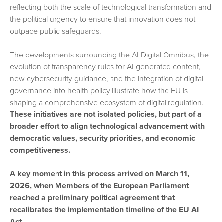
reflecting both the scale of technological transformation and
the political urgency to ensure that innovation does not
outpace public safeguards.
The developments surrounding the AI Digital Omnibus, the
evolution of transparency rules for AI generated content,
new cybersecurity guidance, and the integration of digital
governance into health policy illustrate how the EU is
shaping a comprehensive ecosystem of digital regulation.
These initiatives are not isolated policies, but part of a
broader effort to align technological advancement with
democratic values, security priorities, and economic
competitiveness.
A key moment in this process arrived on March 11,
2026, when Members of the European Parliament
reached a preliminary political agreement that
recalibrates the implementation timeline of the EU AI
Act.