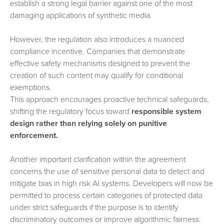
establish a strong legal barrier against one of the most
damaging applications of synthetic media.
However, the regulation also introduces a nuanced
compliance incentive. Companies that demonstrate
effective safety mechanisms designed to prevent the
creation of such content may qualify for conditional
exemptions.
This approach encourages proactive technical safeguards,
shifting the regulatory focus toward
responsible system
design rather than relying solely on punitive
enforcement.
Another important clarification within the agreement
concerns the use of sensitive personal data to detect and
mitigate bias in high risk AI systems. Developers will now be
permitted to process certain categories of protected data
under strict safeguards if the purpose is to identify
discriminatory outcomes or improve algorithmic fairness.