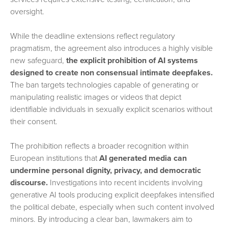
oversight.
While the deadline extensions reflect regulatory
pragmatism, the agreement also introduces a highly visible
new safeguard,
the explicit prohibition of AI systems
designed to create non consensual intimate deepfakes.
The ban targets technologies capable of generating or
manipulating realistic images or videos that depict
identifiable individuals in sexually explicit scenarios without
their consent.
The prohibition reflects a broader recognition within
European institutions that
AI generated media can
undermine personal dignity, privacy, and democratic
discourse.
Investigations into recent incidents involving
generative AI tools producing explicit deepfakes intensified
the political debate, especially when such content involved
minors. By introducing a clear ban, lawmakers aim to