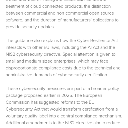
treatment of cloud connected products, the distinction
between commercial and non commercial open source
software, and the duration of manufacturers’ obligations to
provide security updates.
The guidance also explains how the Cyber Resilience Act
interacts with other EU laws, including the AI Act and the
NIS2 cybersecurity directive. Special attention is given to
small and medium sized enterprises, which may face
disproportionate compliance costs due to the technical and
administrative demands of cybersecurity certification.
These cybersecurity measures are part of a broader policy
package proposed earlier in 2026. The European
Commission has suggested reforms to the EU
Cybersecurity Act that would transform certification from a
voluntary quality label into a central compliance mechanism.
Additional amendments to the NIS2 directive aim to reduce