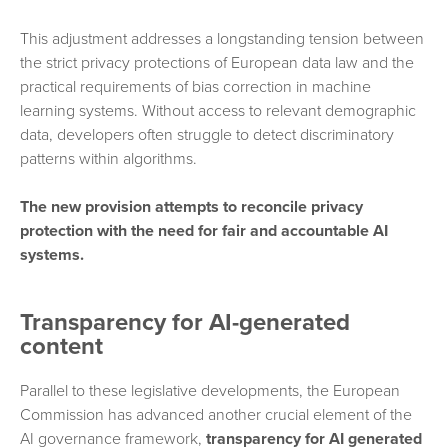
This adjustment addresses a longstanding tension between
the strict privacy protections of European data law and the
practical requirements of bias correction in machine
learning systems. Without access to relevant demographic
data, developers often struggle to detect discriminatory
patterns within algorithms.
The new provision attempts to reconcile privacy
protection with the need for fair and accountable AI
systems.
Transparency for AI-generated
content
Parallel to these legislative developments, the European
Commission has advanced another crucial element of the
AI governance framework,
transparency for AI generated