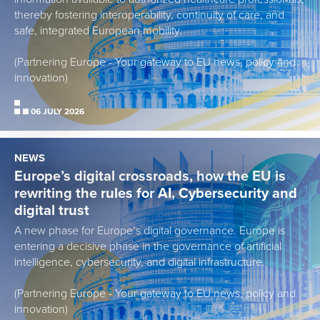
thereby fostering interoperability, continuity of care, and
safe, integrated European mobility.
(Partnering Europe - Your gateway to EU news, policy and
innovation)
06 JULY 2026
NEWS
Europe’s digital crossroads, how the EU is
rewriting the rules for AI, Cybersecurity and
digital trust
A new phase for Europe’s digital governance. Europe is
entering a decisive phase in the governance of artificial
intelligence, cybersecurity, and digital infrastructure.
(Partnering Europe - Your gateway to EU news, policy and
innovation)