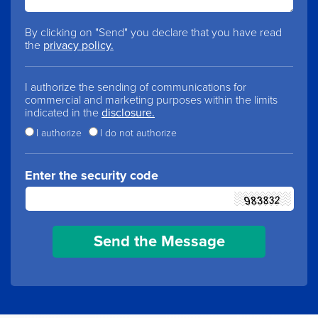
By clicking on "Send" you declare that you have read
the
privacy policy.
I authorize the sending of communications for
commercial and marketing purposes within the limits
indicated in the
disclosure.
I authorize
I do not authorize
Enter the security code