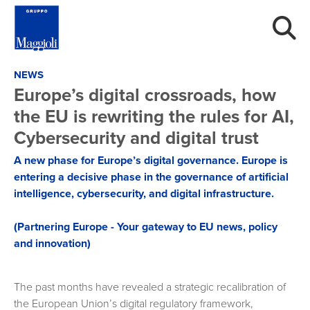
NEWS
Europe’s digital crossroads, how
the EU is rewriting the rules for AI,
Cybersecurity and digital trust
A new phase for Europe’s digital governance. Europe is
entering a decisive phase in the governance of artificial
intelligence, cybersecurity, and digital infrastructure.
(Partnering Europe - Your gateway to EU news, policy
and innovation)
The past months have revealed a strategic recalibration of
the European Union’s digital regulatory framework,