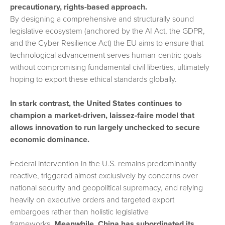
precautionary, rights-based approach.
By designing a comprehensive and structurally sound
legislative ecosystem (anchored by the AI Act, the GDPR,
and the Cyber Resilience Act) the EU aims to ensure that
technological advancement serves human-centric goals
without compromising fundamental civil liberties, ultimately
hoping to export these ethical standards globally.
In stark contrast, the United States continues to
champion a market-driven, laissez-faire model that
allows innovation to run largely unchecked to secure
economic dominance.
Federal intervention in the U.S. remains predominantly
reactive, triggered almost exclusively by concerns over
national security and geopolitical supremacy, and relying
heavily on executive orders and targeted export
embargoes rather than holistic legislative
frameworks.
Meanwhile, China has subordinated its