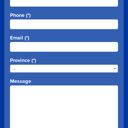
Phone (*)
Email (*)
Province (*)
--
Message