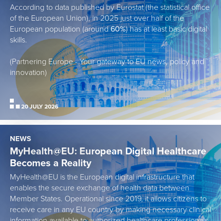
According to data published by Eurostat (the statistical office
of the European Union), in 2025 just over half of the
European population (around
60%
) has at least basic digital
skills.
(Partnering Europe - Your gateway to EU news, policy and
innovation)
20 JULY 2026
NEWS
MyHealth@EU: European Digital Healthcare
Becomes a Reality
MyHealth@EU is the European digital infrastructure that
enables the secure exchange of health data between
Member States. Operational since 2019, it allows citizens to
receive care in any EU country by making necessary clinical
information available to authorized healthcare professionals,