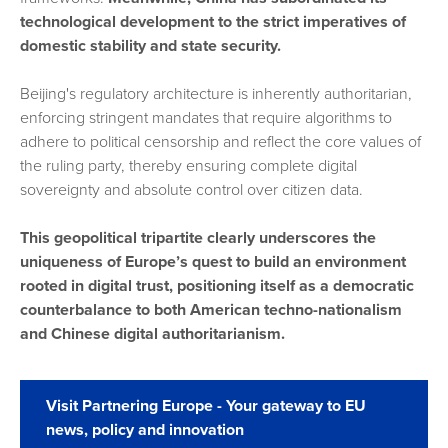
technological development to the strict imperatives of
domestic stability and state security.
Beijing's regulatory architecture is inherently authoritarian,
enforcing stringent mandates that require algorithms to
adhere to political censorship and reflect the core values of
the ruling party, thereby ensuring complete digital
sovereignty and absolute control over citizen data.
This geopolitical tripartite clearly underscores the
uniqueness of Europe’s quest to build an environment
rooted in digital trust, positioning itself as a democratic
counterbalance to both American techno-nationalism
and Chinese digital authoritarianism.
Visit Partnering Europe - Your gateway to EU
news, policy and innovation