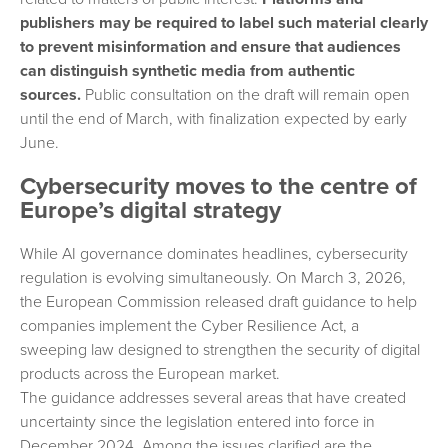
publishers may be required to label such material clearly
to prevent misinformation and ensure that audiences
can distinguish synthetic media from authentic
sources.
Public consultation on the draft will remain open
until the end of March, with finalization expected by early
June.
Cybersecurity moves to the centre of
Europe’s digital strategy
While AI governance dominates headlines, cybersecurity
regulation is evolving simultaneously. On March 3, 2026,
the European Commission released draft guidance to help
companies implement the Cyber Resilience Act, a
sweeping law designed to strengthen the security of digital
products across the European market.
The guidance addresses several areas that have created
uncertainty since the legislation entered into force in
December 2024. Among the issues clarified are the