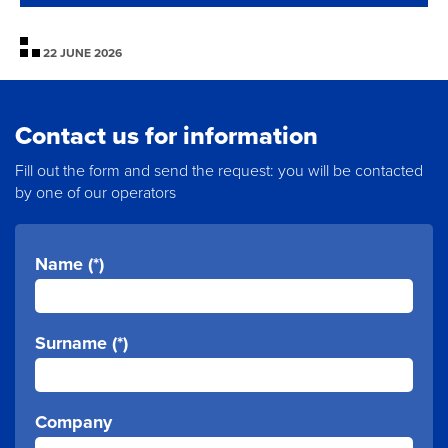
22 JUNE 2026
Contact us for information
Fill out the form and send the request: you will be contacted
by one of our operators
Name (*)
Surname (*)
Company