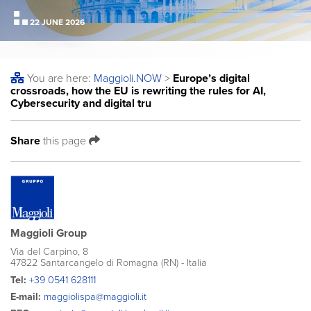
22 JUNE 2026
You are here:
Maggioli
.NOW
>
Europe’s digital
crossroads, how the EU is rewriting the rules for AI,
Cybersecurity and digital tru
Share
this page
Maggioli Group
Via del Carpino, 8
47822 Santarcangelo di Romagna (RN) - Italia
Tel:
+39 0541 628111
E-mail:
maggiolispa@maggioli.it