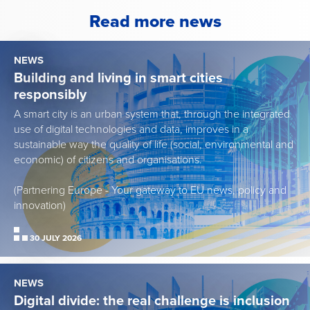
Read more news
NEWS
Building and living in smart cities
responsibly
A smart city is an urban system that, through the integrated
use of digital technologies and data, improves in a
sustainable way the quality of life (social, environmental and
economic) of citizens and organisations.
(Partnering Europe - Your gateway to EU news, policy and
innovation)
30 JULY 2026
NEWS
Digital divide: the real challenge is inclusion