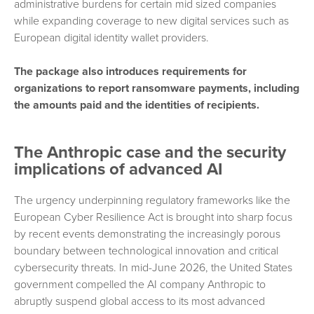
administrative burdens for certain mid sized companies
while expanding coverage to new digital services such as
European digital identity wallet providers.
The package also introduces requirements for
organizations to report ransomware payments, including
the amounts paid and the identities of recipients.
The Anthropic case and the security
implications of advanced AI
The urgency underpinning regulatory frameworks like the
European Cyber Resilience Act is brought into sharp focus
by recent events demonstrating the increasingly porous
boundary between technological innovation and critical
cybersecurity threats. In mid-June 2026, the United States
government compelled the AI company Anthropic to
abruptly suspend global access to its most advanced