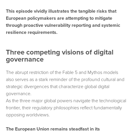
This episode vividly illustrates the tangible risks that
European policymakers are attempting to mitigate
through proactive vulnerability reporting and systemic
resilience requirements.
Three competing visions of digital
governance
The abrupt restriction of the Fable 5 and Mythos models
also serves as a stark reminder of the profound cultural and
strategic divergences that characterize global digital
governance.
As the three major global powers navigate the technological
frontier, their regulatory philosophies reflect fundamentally
opposing worldviews.
The European Union remains steadfast in its