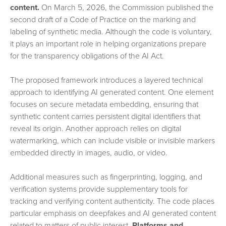
content.
On March 5, 2026, the Commission published the
second draft of a Code of Practice on the marking and
labeling of synthetic media. Although the code is voluntary,
it plays an important role in helping organizations prepare
for the transparency obligations of the AI Act.
The proposed framework introduces a layered technical
approach to identifying AI generated content. One element
focuses on secure metadata embedding, ensuring that
synthetic content carries persistent digital identifiers that
reveal its origin. Another approach relies on digital
watermarking, which can include visible or invisible markers
embedded directly in images, audio, or video.
Additional measures such as fingerprinting, logging, and
verification systems provide supplementary tools for
tracking and verifying content authenticity. The code places
particular emphasis on deepfakes and AI generated content
related to matters of public interest.
Platforms and