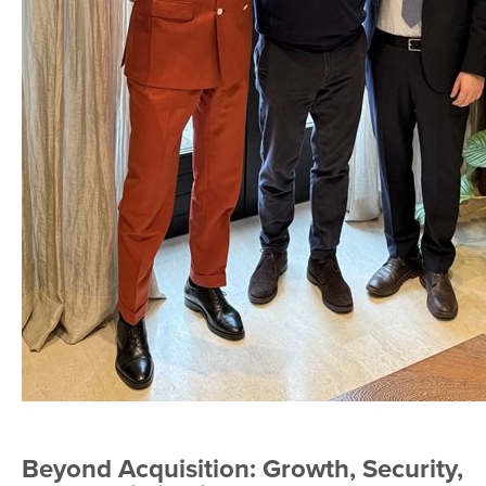
Beyond Acquisition: Growth, Security,