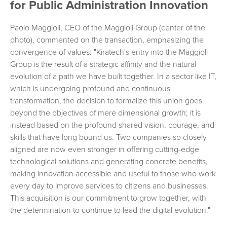
for Public Administration Innovation
Paolo Maggioli, CEO of the Maggioli Group (center of the
photo), commented on the transaction, emphasizing the
convergence of values: "Kiratech's entry into the Maggioli
Group is the result of a strategic affinity and the natural
evolution of a path we have built together. In a sector like IT,
which is undergoing profound and continuous
transformation, the decision to formalize this union goes
beyond the objectives of mere dimensional growth; it is
instead based on the profound shared vision, courage, and
skills that have long bound us. Two companies so closely
aligned are now even stronger in offering cutting-edge
technological solutions and generating concrete benefits,
making innovation accessible and useful to those who work
every day to improve services to citizens and businesses.
This acquisition is our commitment to grow together, with
the determination to continue to lead the digital evolution."