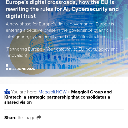
Europe’s digital crossroads, how the EU is
rewriting the rules for AI, Cybersecurity and
digital trust
A new phase for Europe’s digital governance. Europe is
entering a decisive phase in the governance of artificial
intelligence, cybersecurity, and digital infrastructure.
(Partnering Europe - Your gateway to EU news, policy and
innovation)
22 JUNE 2026
You are here:
Maggioli
.NOW
>
Maggioli Group and
Kiratech: a strategic partnership that consolidates a
shared vision
Share
this page