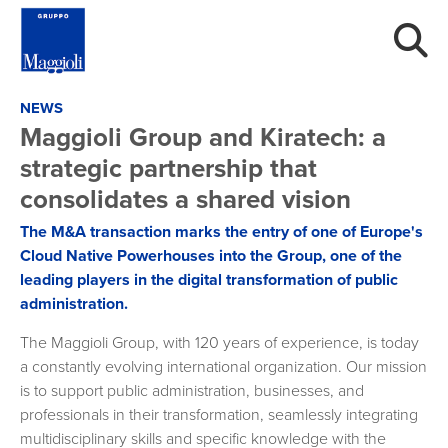
NEWS
Maggioli Group and Kiratech: a
strategic partnership that
consolidates a shared vision
The M&A transaction marks the entry of one of Europe's
Cloud Native Powerhouses into the Group, one of the
leading players in the digital transformation of public
administration.
The Maggioli Group, with 120 years of experience, is today
a constantly evolving international organization. Our mission
is to support public administration, businesses, and
professionals in their transformation, seamlessly integrating
multidisciplinary skills and specific knowledge with the