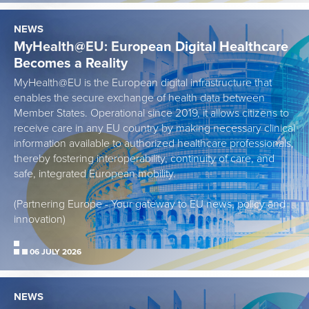
NEWS
MyHealth@EU: European Digital Healthcare
Becomes a Reality
MyHealth@EU is the European digital infrastructure that
enables the secure exchange of health data between
Member States. Operational since 2019, it allows citizens to
receive care in any EU country by making necessary clinical
information available to authorized healthcare professionals,
thereby fostering interoperability, continuity of care, and
safe, integrated European mobility.
(Partnering Europe - Your gateway to EU news, policy and
innovation)
06 JULY 2026
NEWS