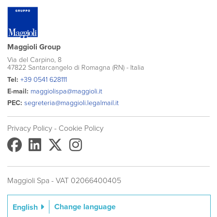
Maggioli Group
Via del Carpino, 8
47822 Santarcangelo di Romagna (RN) - Italia
Tel:
+39 0541 628111
E-mail:
maggiolispa@maggioli.it
PEC:
segreteria@maggioli.legalmail.it
Privacy Policy
- Cookie Policy
Maggioli Spa - VAT 02066400405
Change language
English