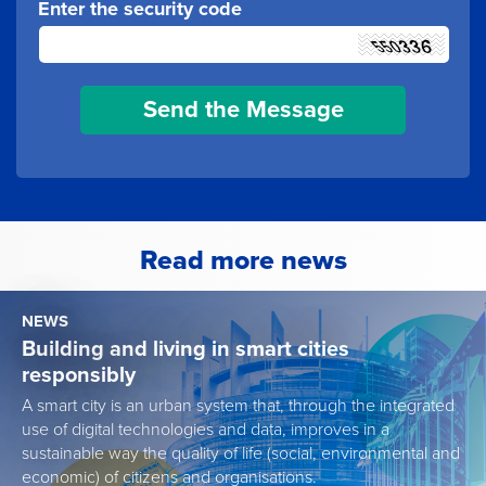
Enter the security code
Read more news
NEWS
Building and living in smart cities
responsibly
A smart city is an urban system that, through the integrated
use of digital technologies and data, improves in a
sustainable way the quality of life (social, environmental and
economic) of citizens and organisations.