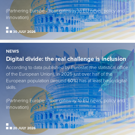
(Partnering Europe - Your gateway to EU news, policy and
innovation)
30 JULY 2026
NEWS
Digital divide: the real challenge is inclusion
According to data published by Eurostat (the statistical office
of the European Union), in 2025 just over half of the
European population (around
60%
) has at least basic digital
skills.
(Partnering Europe - Your gateway to EU news, policy and
innovation)
20 JULY 2026