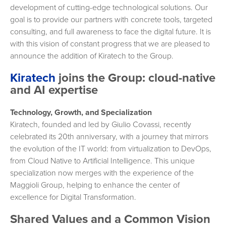
development of cutting-edge technological solutions. Our
goal is to provide our partners with concrete tools, targeted
consulting, and full awareness to face the digital future. It is
with this vision of constant progress that we are pleased to
announce the addition of Kiratech to the Group.
Kiratech
joins the Group: cloud-native
and AI expertise
Technology, Growth, and Specialization
Kiratech, founded and led by Giulio Covassi, recently
celebrated its 20th anniversary, with a journey that mirrors
the evolution of the IT world: from virtualization to DevOps,
from Cloud Native to Artificial Intelligence. This unique
specialization now merges with the experience of the
Maggioli Group, helping to enhance the center of
excellence for Digital Transformation.
Shared Values ​​and a Common Vision