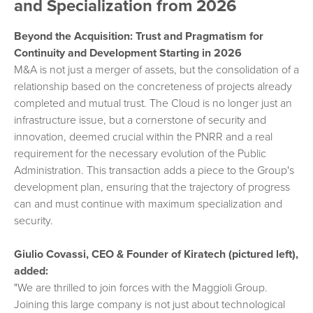
and Specialization from 2026
Beyond the Acquisition: Trust and Pragmatism for
Continuity and Development Starting in 2026
M&A is not just a merger of assets, but the consolidation of a
relationship based on the concreteness of projects already
completed and mutual trust. The Cloud is no longer just an
infrastructure issue, but a cornerstone of security and
innovation, deemed crucial within the PNRR and a real
requirement for the necessary evolution of the Public
Administration. This transaction adds a piece to the Group's
development plan, ensuring that the trajectory of progress
can and must continue with maximum specialization and
security.
Giulio Covassi, CEO & Founder of Kiratech (pictured left),
added:
"We are thrilled to join forces with the Maggioli Group.
Joining this large company is not just about technological