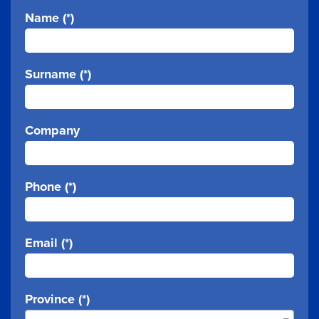
Name (*)
Surname (*)
Company
Phone (*)
Email (*)
Province (*)