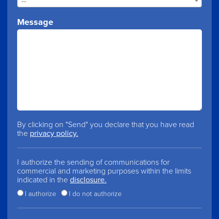
--
Message
By clicking on "Send" you declare that you have read
the
privacy policy.
I authorize the sending of communications for
commercial and marketing purposes within the limits
indicated in the
disclosure.
I authorize
I do not authorize