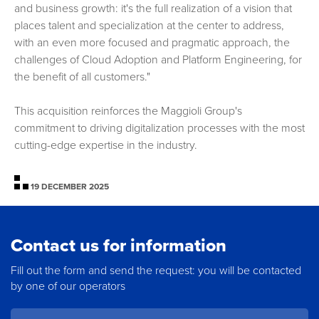
and business growth: it's the full realization of a vision that
places talent and specialization at the center to address,
with an even more focused and pragmatic approach, the
challenges of Cloud Adoption and Platform Engineering, for
the benefit of all customers."
This acquisition reinforces the Maggioli Group's
commitment to driving digitalization processes with the most
cutting-edge expertise in the industry.
19 DECEMBER 2025
Contact us for information
Fill out the form and send the request: you will be contacted
by one of our operators