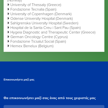
(Norway)
University of Thessaly (Greece)
Fondazione Tecnalia (Spain)
University of Copenhagen (Denmark)
Odense University Hospital (Denmark)
Sahlgrenska University Hospital (Sweden)
Hospital de la Santa Creu i Sant Pau (Spain)
Hygeia Diagnostic and Therapeutic Center (Greece)
German Oncology Centre (Cyprus)
Fondazione Ticsalut Social (Spain)
Hemex Benelux (Belgium)
Επικοινωνήστε μαζί μας
Θα επικοινωνήσει μαζί σας ένας από τους χειριστές μας