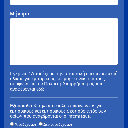
--
Μήνυμα
Εγκρίνω / Αποδέχομαι την αποστολή επικοινωνιακού
υλικού για εμπορικούς και μάρκετινγκ σκοπούς
σύμφωνα με την
Πολιτική Απορρήτου μας που
αναφέρονται εδώ
Εξουσιοδοτώ την αποστολή επικοινωνιών για
εμπορικούς και εμπορικούς σκοπούς εντός των
ορίων που αναφέρονται στο
informativa.
Αποδέχομαι
Δεν αποδέχομαι