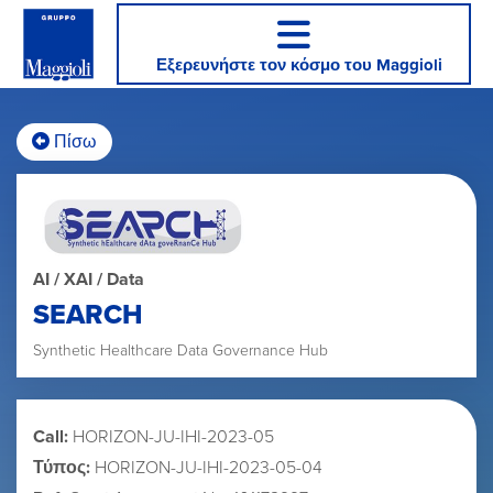
Εξερευνήστε τον κόσμο του Maggioli
Πίσω
AI / XAI / Data
SEARCH
Synthetic Healthcare Data Governance Hub
Call:
HORIZON-JU-IHI-2023-05
Τύπος:
HORIZON-JU-IHI-2023-05-04