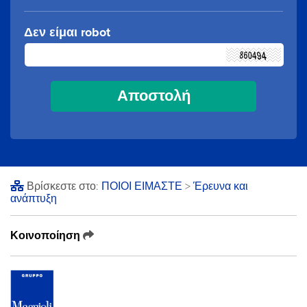
Δεν είμαι robot
Βρίσκεστε στο:
ΠΟΙΟΙ ΕΙΜΑΣΤΕ
>
Έρευνα και
ανάπτυξη
Κοινοποίηση