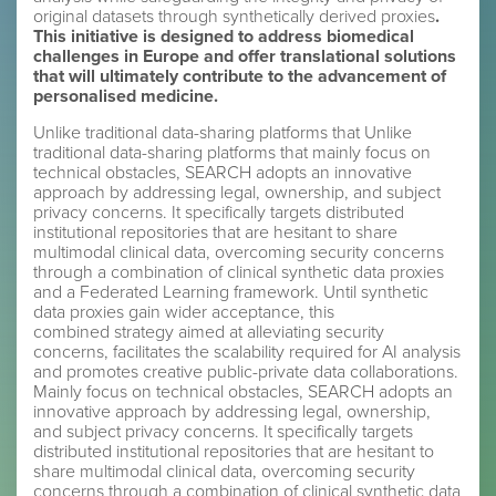
original datasets through synthetically derived proxies
.
This initiative is designed to address biomedical
challenges in Europe and offer translational solutions
that will ultimately contribute to the advancement of
personalised medicine.
Unlike traditional data-sharing platforms that Unlike
traditional data-sharing platforms that mainly focus on
technical obstacles, SEARCH adopts an innovative
approach by addressing legal, ownership, and subject
privacy concerns. It specifically targets distributed
institutional repositories that are hesitant to share
multimodal clinical data, overcoming security concerns
through a combination of clinical synthetic data proxies
and a Federated Learning framework. Until synthetic
data proxies gain wider acceptance, this
combined strategy aimed at alleviating security
concerns, facilitates the scalability required for AI analysis
and promotes creative public-private data collaborations.
Mainly focus on technical obstacles, SEARCH adopts an
innovative approach by addressing legal, ownership,
and subject privacy concerns. It specifically targets
distributed institutional repositories that are hesitant to
share multimodal clinical data, overcoming security
concerns through a combination of clinical synthetic data