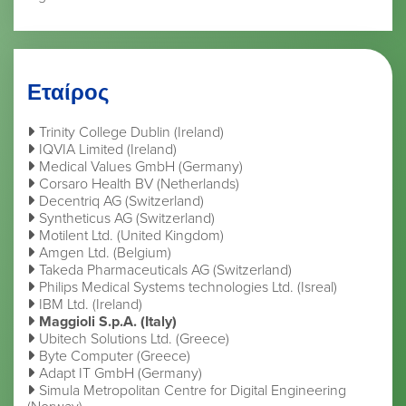
Εταίρος
Trinity College Dublin (Ireland)
IQVIA Limited (Ireland)
Medical Values GmbH (Germany)
Corsaro Health BV (Netherlands)
Decentriq AG (Switzerland)
Syntheticus AG (Switzerland)
Motilent Ltd. (United Kingdom)
Amgen Ltd. (Belgium)
Takeda Pharmaceuticals AG (Switzerland)
Philips Medical Systems technologies Ltd. (Isreal)
IBM Ltd. (Ireland)
Maggioli S.p.A. (Italy)
Ubitech Solutions Ltd. (Greece)
Byte Computer (Greece)
Adapt IT GmbH (Germany)
Simula Metropolitan Centre for Digital Engineering