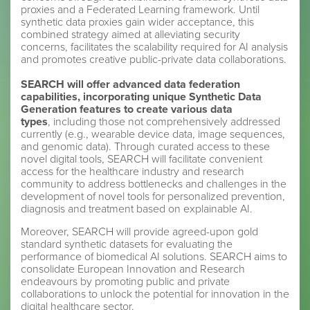
proxies and a Federated Learning framework. Until
synthetic data proxies gain wider acceptance, this
combined strategy aimed at alleviating security
concerns, facilitates the scalability required for AI analysis
and promotes creative public-private data collaborations.
SEARCH will offer advanced data federation
capabilities, incorporating unique Synthetic Data
Generation features to create various data
types
, including those not comprehensively addressed
currently (e.g., wearable device data, image sequences,
and genomic data). Through curated access to these
novel digital tools, SEARCH will facilitate convenient
access for the healthcare industry and research
community to address bottlenecks and challenges in the
development of novel tools for personalized prevention,
diagnosis and treatment based on explainable AI.
Moreover, SEARCH will provide agreed-upon gold
standard synthetic datasets for evaluating the
performance of biomedical AI solutions. SEARCH aims to
consolidate European Innovation and Research
endeavours by promoting public and private
collaborations to unlock the potential for innovation in the
digital healthcare sector.