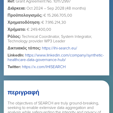
Ref:
Grant Agreement No. 101172997
Διάρκεια:
Oct 2024 – Sep 2028 (48 months)
Προϋπολογισμός:
€ 15.266.705,00
Χρηματοδότηση:
€ 7.916.214,30
Χρήματα:
€ 249.400,00
Ρόλος:
Technical Coordinator, System Integrator,
Technology provider WP3 Leader
Δικτυακός τόπος:
https://ihi-search.eu/
LinkedIn:
https://www.linkedin.com/company/synthetic-
healthcare-data-governance-hub/
Twitter:
https://x.com/IHISEARCH
περιγραφή
The objectives of SEARCH are truly ground-breaking,
seeking to enable extensive data aggregation and
analysis while safeguarding the integrity and privacy of