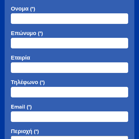
Ονομα (*)
Επώνυμο (*)
Εταιρία
Τηλέφωνο (*)
Email (*)
Περιοχή (*)