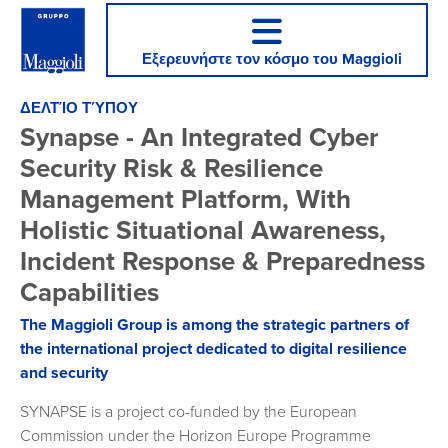
Εξερευνήστε τον κόσμο του Maggioli
ΔΕΛΤΊΟ ΤΎΠΟΥ
Synapse - An Integrated Cyber
Security Risk & Resilience
Management Platform, With
Holistic Situational Awareness,
Incident Response & Preparedness
Capabilities
The Maggioli Group is among the strategic partners of
the international project dedicated to digital resilience
and security
SYNAPSE is a project co-funded by the European
Commission under the Horizon Europe Programme