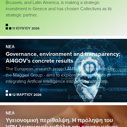
Brussels, and Latin America, is making a strategic
investment in Greece and has chosen Collectives as its
strategic partner.
11 ΙΟΥΝΊΟΥ 2026
ΝΕΑ
Governance, environment and transparency:
AI4GOV's concrete results
The European research project AI4Gov - coordinated by
the Maggioli Group - aims to explore the possibilities of
integrating Artificial Intelligence into public institutions.
12 ΜΑΡΤΊΟΥ 2026
ΝΕΑ
Υγειονομική περίθαλψη. Η πρόληψη του