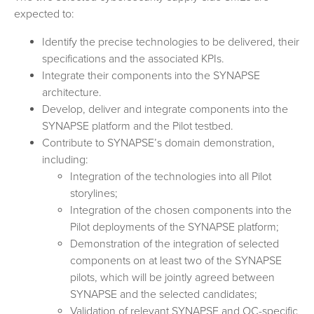
expected to:
Identify the precise technologies to be delivered, their
specifications and the associated KPIs.
Integrate their components into the SYNAPSE
architecture.
Develop, deliver and integrate components into the
SYNAPSE platform and the Pilot testbed.
Contribute to SYNAPSE’s domain demonstration,
including:
Integration of the technologies into all Pilot
storylines;
Integration of the chosen components into the
Pilot deployments of the SYNAPSE platform;
Demonstration of the integration of selected
components on at least two of the SYNAPSE
pilots, which will be jointly agreed between
SYNAPSE and the selected candidates;
Validation of relevant SYNAPSE and OC-specific