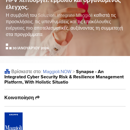
HPV λειτουργεί: εμβόλιο και οργανωμένος
έλεγχος.
Η συμβολή του Soluzioni Integrate Maggioli καθιστά τις
προσκλήσεις, τις υπενθυμίσεις και τις επακόλουθες
ενέργειες πιο αποτελεσματικές, αυξάνοντας τη συμμετοχή
στα προγράμματα.
30 ΙΑΝΟΥΑΡΊΟΥ 2026
Βρίσκεστε στο:
Maggioli
.NOW
>
Synapse - An
Integrated Cyber Security Risk & Resilience Management
Platform, With Holistic Situatio
Κοινοποίηση