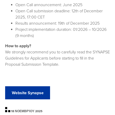
Open Call announcement: June 2025
Open Call submission deadline: 12th of December
2025, 17:00 CET
Results announcement: 19th of December 2025
Project implementation duration: 01/2026 – 10/2026
(9 months)
How to apply?
We strongly recommend you to carefully read the SYNAPSE
Guidelines for Applicants before starting to fill in the
Proposal Submission Template.
Website Synapse
18 ΝΟΕΜΒΡΊΟΥ 2025