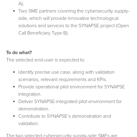
A);
Two SME partners covering the cybersecurity supply-
side, which will provide innovative technological
solutions and services to the SYNAPSE project (Open
Call Beneficiary Type B).
To do what?
The selected end-user is expected to:
Identify precise use case, along with validation
scenarios, relevant requirements and KPIs.
Provide operational pilot environment for SYNAPSE
integration.
Deliver SYNAPSE-integrated pilot environment for
demonstration.
Contribute to SYNAPSE’s demonstration and
validation.
The two selected cybersecurity supply-side SMEs are