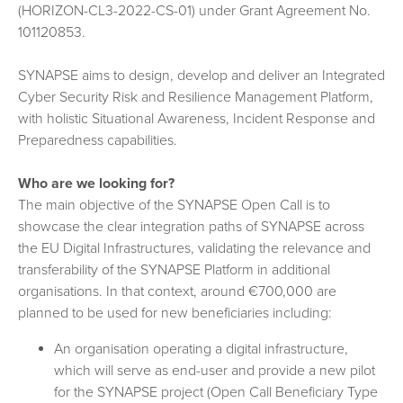
(HORIZON-CL3-2022-CS-01) under Grant Agreement No.
101120853.
SYNAPSE aims to design, develop and deliver an Integrated
Cyber Security Risk and Resilience Management Platform,
with holistic Situational Awareness, Incident Response and
Preparedness capabilities.
Who are we looking for?
The main objective of the SYNAPSE Open Call is to
showcase the clear integration paths of SYNAPSE across
the EU Digital Infrastructures, validating the relevance and
transferability of the SYNAPSE Platform in additional
organisations. In that context, around €700,000 are
planned to be used for new beneficiaries including:
An organisation operating a digital infrastructure,
which will serve as end-user and provide a new pilot
for the SYNAPSE project (Open Call Beneficiary Type