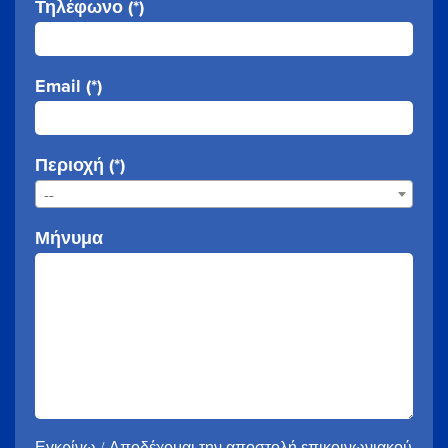
Τηλέφωνο (*)
Email (*)
Περιοχή (*)
--
Μήνυμα
Εγκρίνω / Αποδέχομαι την αποστολή επικοινωνιακού