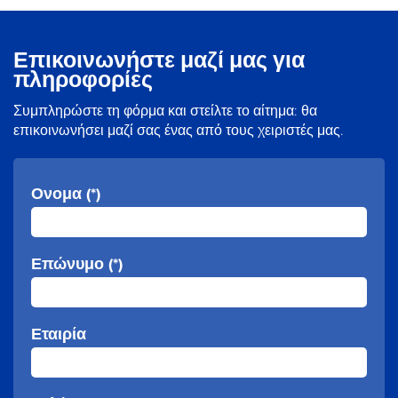
Επικοινωνήστε μαζί μας για
πληροφορίες
Συμπληρώστε τη φόρμα και στείλτε το αίτημα: θα
επικοινωνήσει μαζί σας ένας από τους χειριστές μας.
Ονομα (*)
Επώνυμο (*)
Εταιρία