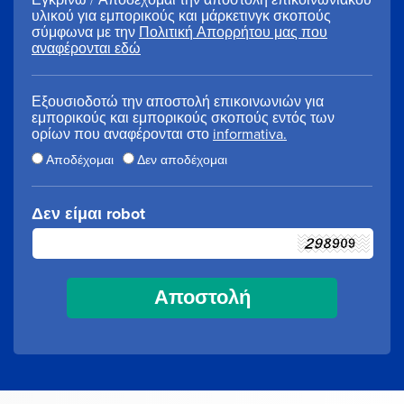
υλικού για εμπορικούς και μάρκετινγκ σκοπούς
σύμφωνα με την
Πολιτική Απορρήτου μας που
αναφέρονται εδώ
Εξουσιοδοτώ την αποστολή επικοινωνιών για
εμπορικούς και εμπορικούς σκοπούς εντός των
ορίων που αναφέρονται στο
informativa.
Αποδέχομαι
Δεν αποδέχομαι
Δεν είμαι robot