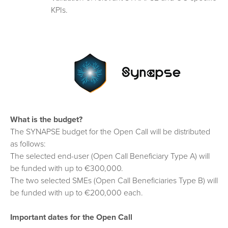
KPIs.
What is the budget?
The SYNAPSE budget for the Open Call will be distributed
as follows:
The selected end-user (Open Call Beneficiary Type A) will
be funded with up to €300,000.
The two selected SMEs (Open Call Beneficiaries Type B) will
be funded with up to €200,000 each.
Important dates for the Open Call