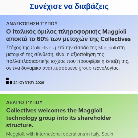
Συνέχισε να διαβάζεις
ΑΝΑΣΚΌΠΗΣΗ ΤΎΠΟΥ
Ο Ιταλικός όμιλος πληροφορικής Maggioli
αποκτά το 60% των μετοχών της Collectives
Στόχος της Collectives μετά την είσοδο της Maggioli στη
μετοχική της σύνθεση, είναι η αξιοποίηση της
πολλαπλασιαστικής ισχύος που προσφέρει η ένταξη της,
σε ένα δυναμικά αναπτυσσόμενο group τεχνολογίας.
24 ΙΟΥΝΊΟΥ 2026
ΔΕΛΤΊΟ ΤΎΠΟΥ
Collectives welcomes the Maggioli
technology group into its shareholder
structure.
Maggioli, with international operations in Italy, Spain,