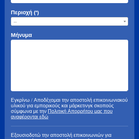
Περιοχή (*)
--
Μήνυμα
Εγκρίνω / Αποδέχομαι την αποστολή επικοινωνιακού
υλικού για εμπορικούς και μάρκετινγκ σκοπούς
σύμφωνα με την
Πολιτική Απορρήτου μας που
αναφέρονται εδώ
Εξουσιοδοτώ την αποστολή επικοινωνιών για