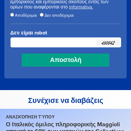
εμπορικούς και εμπορικούς σκοπούς εντός των
ορίων που αναφέρονται στο
informativa.
Αποδέχομαι
Δεν αποδέχομαι
Δεν είμαι robot
Συνέχισε να διαβάζεις
ΑΝΑΣΚΌΠΗΣΗ ΤΎΠΟΥ
Ο Ιταλικός όμιλος πληροφορικής Maggioli