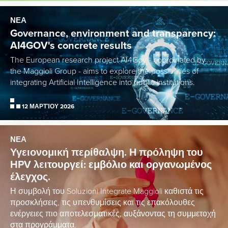
ΝΕΑ
Governance, environment and transparency:
AI4GOV's concrete results
The European research project AI4Gov - coordinated by
the Maggioli Group - aims to explore the possibilities of
integrating Artificial Intelligence into public institutions.
12 ΜΑΡΤΊΟΥ 2026
ΝΕΑ
Υγειονομική περίθαλψη. Η πρόληψη του
HPV λειτουργεί: εμβόλιο και οργανωμένος
έλεγχος.
Η συμβολή του Soluzioni Integrate Maggioli καθιστά τις
προσκλήσεις, τις υπενθυμίσεις και τις επακόλουθες
ενέργειες πιο αποτελεσματικές, αυξάνοντας τη συμμετοχή
στα προγράμματα.