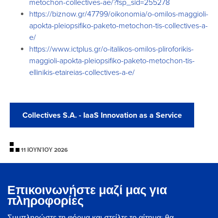
metochon-
collectives-ae/?fsp_sid=255278
https://biznow.gr/47799/
oikonomia/o-omilos-maggioli-
apokta-pleiopsifiko-paketo-
metochon-tis-collectives-a-
e/
https://www.ictplus.gr/o-
italikos-omilos-pliroforikis-
maggioli-apokta-pleiopsifiko-
paketo-metochon-tis-
ellinikis-
etaireias-collectives-a-e/
Collectives S.A. - IaaS Innovation as a Service
11 ΙΟΥΝΊΟΥ 2026
Επικοινωνήστε μαζί μας για
πληροφορίες
Συμπληρώστε τη φόρμα και στείλτε το αίτημα: θα