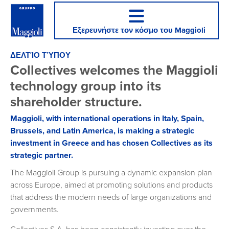
Εξερευνήστε τον κόσμο του Maggioli
ΔΕΛΤΊΟ ΤΎΠΟΥ
Collectives welcomes the Maggioli
technology group into its
shareholder structure.
Maggioli, with international operations in Italy, Spain,
Brussels, and Latin America, is making a strategic
investment in Greece and has chosen Collectives as its
strategic partner.
The Maggioli Group is pursuing a dynamic expansion plan
across Europe, aimed at promoting solutions and products
that address the modern needs of large organizations and
governments.