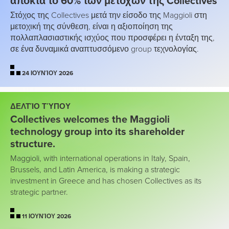
αποκτά το 60% των μετοχών της Collectives
Στόχος της Collectives μετά την είσοδο της Maggioli στη
μετοχική της σύνθεση, είναι η αξιοποίηση της
πολλαπλασιαστικής ισχύος που προσφέρει η ένταξη της,
σε ένα δυναμικά αναπτυσσόμενο group τεχνολογίας.
24 ΙΟΥΝΊΟΥ 2026
ΔΕΛΤΊΟ ΤΎΠΟΥ
Collectives welcomes the Maggioli
technology group into its shareholder
structure.
Maggioli, with international operations in Italy, Spain,
Brussels, and Latin America, is making a strategic
investment in Greece and has chosen Collectives as its
strategic partner.
11 ΙΟΥΝΊΟΥ 2026