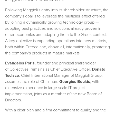
Maggioli's network of subsidiaries.
Following Maggioli's entry into its shareholder structure, the
company's goal is to leverage the multiplier effect offered
by joining a dynamically growing technology group —
adopting best practices and solutions already proven in
other economies and adapting them to the Greek context.
A key objective is expanding operations into new markets,
both within Greece and, above all, internationally, promoting
the company's products in mature markets.
Evangelos Poris
, founder and principal shareholder
of Collectives, remains as Chief Executive Officer.
Donato
Todisco
, Chief International Manager of Maggioli Group,
assumes the role of Chairman.
Georgios Boukis
, with
extensive experience in large-scale IT project
implementation, joins as a member of the new Board of
Directors.
With a clear plan and a firm commitment to quality and the