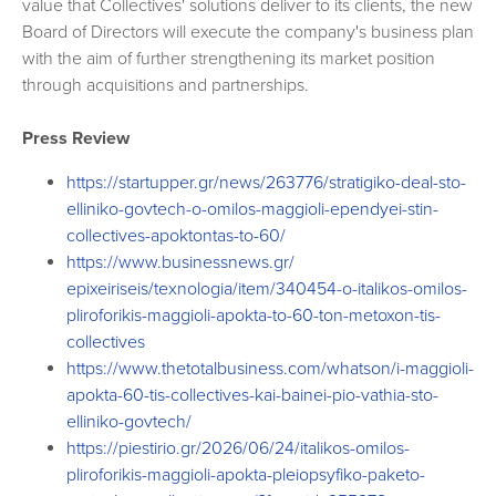
value that Collectives' solutions deliver to its clients, the new
Board of Directors will execute the company's business plan
with the aim of further strengthening its market position
through acquisitions and partnerships.
Press Review
https://startupper.gr/news/
263776/stratigiko-deal-sto-
elliniko-govtech-o-omilos-
maggioli-ependyei-stin-
collectives-apoktontas-to-60/
https://www.businessnews.gr/
epixeiriseis/texnologia/item/
340454-o-italikos-omilos-
pliroforikis-maggioli-apokta-
to-60-ton-metoxon-tis-
collectives
https://www.thetotalbusiness.
com/whatson/i-maggioli-
apokta-
60-tis-collectives-kai-bainei-
pio-vathia-sto-
elliniko-
govtech/
https://piestirio.gr/2026/06/
24/italikos-omilos-
pliroforikis-maggioli-apokta-
pleiopsyfiko-paketo-