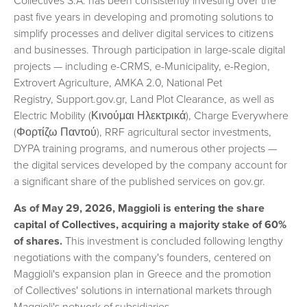
Collectives S.A. has been consistently investing over the
past five years in developing and promoting solutions to
simplify processes and deliver digital services to citizens
and businesses. Through participation in large-scale digital
projects — including e-CRMS, e-Municipality, e-Region,
Extrovert Agriculture, AMKA 2.0, National Pet
Registry, Support.gov.gr, Land Plot Clearance, as well as
Electric Mobility (Κινούμαι Ηλεκτρικά), Charge Everywhere
(Φορτίζω Παντού), RRF agricultural sector investments,
DYPA training programs, and numerous other projects —
the digital services developed by the company account for
a significant share of the published services on gov.gr.
As of May 29, 2026, Maggioli is entering the share
capital of Collectives, acquiring a majority stake of 60%
of shares.
This investment is concluded following lengthy
negotiations with the company's founders, centered on
Maggioli's expansion plan in Greece and the promotion
of Collectives' solutions in international markets through