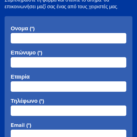
επικοινωνήσει μαζί σας ένας από τους χειριστές μας.
Ονομα (*)
Επώνυμο (*)
Εταιρία
Τηλέφωνο (*)
Email (*)