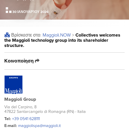
30 ΙΑΝΟΥΑΡΊΟΥ 2026
Βρίσκεστε στο:
Maggioli
.NOW
>
Collectives welcomes
the Maggioli technology group into its shareholder
structure.
Κοινοποίηση
Maggioli Group
Via del Carpino, 8
47822 Santarcangelo di Romagna (RN) - Italia
Tel:
+39 0541 628111
E-mail:
maggiolispa@maggioli.it